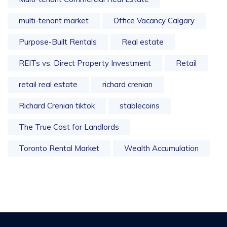
multi-tenant market
Office Vacancy Calgary
Purpose-Built Rentals
Real estate
REITs vs. Direct Property Investment
Retail
retail real estate
richard crenian
Richard Crenian tiktok
stablecoins
The True Cost for Landlords
Toronto Rental Market
Wealth Accumulation