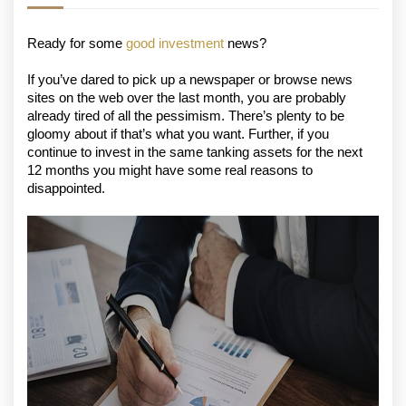
Ready for some 
good investment
 news?
If you’ve dared to pick up a newspaper or browse news 
sites on the web over the last month, you are probably 
already tired of all the pessimism. There’s plenty to be 
gloomy about if that’s what you want. Further, if you 
continue to invest in the same tanking assets for the next 
12 months you might have some real reasons to 
disappointed.