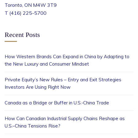
Toronto, ON M4W 3T9
T (416) 225-5700
Recent Posts
How Western Brands Can Expand in China by Adapting to
the New Luxury and Consumer Mindset
Private Equity’s New Rules – Entry and Exit Strategies
Investors Are Using Right Now
Canada as a Bridge or Buffer in U.S.-China Trade
How Can Canadian Industrial Supply Chains Reshape as
U.S.–China Tensions Rise?