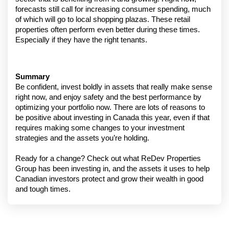
forecasts still call for increasing consumer spending, much 
of which will go to local shopping plazas. These retail 
properties often perform even better during these times. 
Especially if they have the right tenants.
Summary
Be confident, invest boldly in assets that really make sense 
right now, and enjoy safety and the best performance by 
optimizing your portfolio now. There are lots of reasons to 
be positive about investing in Canada this year, even if that 
requires making some changes to your investment 
strategies and the assets you’re holding.
Ready for a change? Check out what ReDev Properties 
Group has been investing in, and the assets it uses to help 
Canadian investors protect and grow their wealth in good 
and tough times.