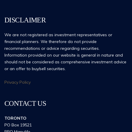
DISCLAIMER
We are not registered as investment representatives or
financial planners. We therefore do not provide
recommendations or advice regarding securities.
Information provided on our website is general in nature and
should not be considered as comprehensive investment advice
or an offer to buy/sell securities.
Privacy Policy
CONTACT US
TORONTO
PO Box 19521
RPO Manulife