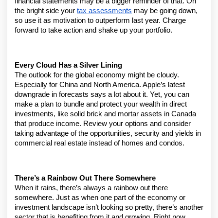
financial statements may be a bigger reminder of that. On 
the bright side your 
tax assessments
 may be going down, 
so use it as motivation to outperform last year. Charge 
forward to take action and shake up your portfolio.
Every Cloud Has a Silver Lining
The outlook for the global economy might be cloudy. 
Especially for China and North America. Apple’s latest 
downgrade in forecasts says a lot about it. Yet, you can 
make a plan to bundle and protect your wealth in direct 
investments, like solid brick and mortar assets in Canada 
that produce income. Review your options and consider 
taking advantage of the opportunities, security and yields in 
commercial real estate instead of homes and condos.
There’s a Rainbow Out There Somewhere
When it rains, there’s always a rainbow out there 
somewhere. Just as when one part of the economy or 
investment landscape isn’t looking so pretty, there’s another 
sector that is benefiting from it and growing. Right now, 