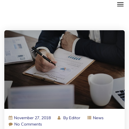
November 27, 2018
By
Editor
News
No Comments