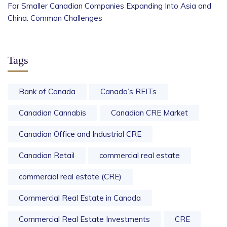
For Smaller Canadian Companies Expanding Into Asia and
China: Common Challenges
Tags
Bank of Canada
Canada’s REITs
Canadian Cannabis
Canadian CRE Market
Canadian Office and Industrial CRE
Canadian Retail
commercial real estate
commercial real estate (CRE)
Commercial Real Estate in Canada
Commercial Real Estate Investments
CRE