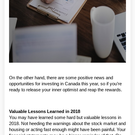
On the other hand, there are some positive news and 
opportunities for investing in Canada this year, so if you’re 
ready to release your inner optimist and reap the rewards.
Valuable Lessons Learned in 2018
You may have learned some hard but valuable lessons in 
2018. Not heeding the warnings about the stock market and 
housing or acting fast enough might have been painful. Your 