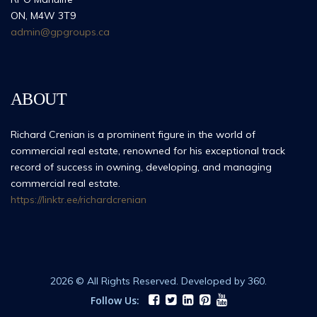
ON, M4W 3T9
admin@gpgroups.ca
ABOUT
Richard Crenian is a prominent figure in the world of
commercial real estate, renowned for his exceptional track
record of success in owning, developing, and managing
commercial real estate.
https://linktr.ee/richardcrenian
2026 © All Rights Reserved. Developed by 360.
Follow Us: