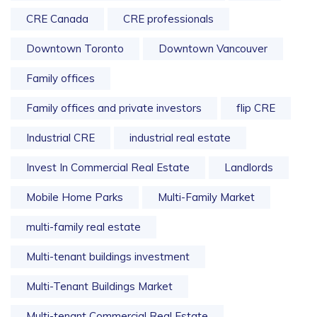
CRE Canada
CRE professionals
Downtown Toronto
Downtown Vancouver
Family offices
Family offices and private investors
flip CRE
Industrial CRE
industrial real estate
Invest In Commercial Real Estate
Landlords
Mobile Home Parks
Multi-Family Market
multi-family real estate
Multi-tenant buildings investment
Multi-Tenant Buildings Market
Multi-tenant Commercial Real Estate