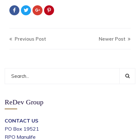
Previous Post
Newer Post
ReDev Group
CONTACT US
PO Box 19521
RPO Manulife