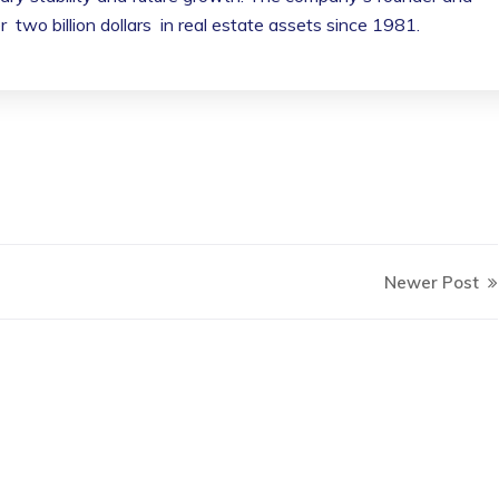
wo billion dollars in real estate assets since 1981.
Newer Post