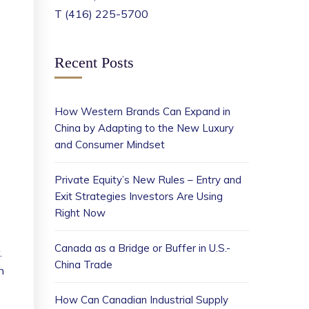
T (416) 225-5700
Recent Posts
How Western Brands Can Expand in
China by Adapting to the New Luxury
and Consumer Mindset
Private Equity’s New Rules – Entry and
Exit Strategies Investors Are Using
Right Now
Canada as a Bridge or Buffer in U.S.-
.
China Trade
n
How Can Canadian Industrial Supply