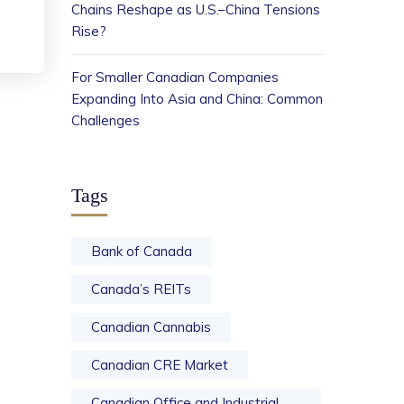
Chains Reshape as U.S.–China Tensions
Rise?
For Smaller Canadian Companies
Expanding Into Asia and China: Common
Challenges
Tags
Bank of Canada
Canada’s REITs
Canadian Cannabis
Canadian CRE Market
Canadian Office and Industrial