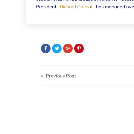
President,
Richard Crenian
has managed over t
Previous Post