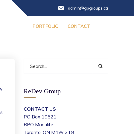
admin@gpgroups.ca
PORTFOLIO
CONTACT
ew
ReDev Group
CONTACT US
s.
PO Box 19521
RPO Manulife
Toronto, ON M4W 3T9