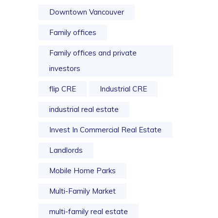
Downtown Vancouver
Family offices
Family offices and private
investors
flip CRE
Industrial CRE
industrial real estate
Invest In Commercial Real Estate
Landlords
Mobile Home Parks
Multi-Family Market
multi-family real estate