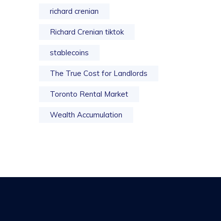
richard crenian
Richard Crenian tiktok
stablecoins
The True Cost for Landlords
Toronto Rental Market
Wealth Accumulation