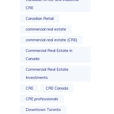
CRE
Canadian Retail
commercial real estate
commercial real estate (CRE)
Commercial Real Estate in
Canada
Commercial Real Estate
Investments
CRE
CRE Canada
CRE professionals
Downtown Toronto