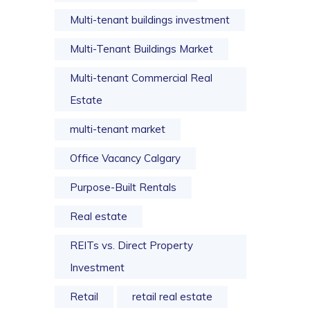
Multi-tenant buildings investment
Multi-Tenant Buildings Market
Multi-tenant Commercial Real
Estate
multi-tenant market
Office Vacancy Calgary
Purpose-Built Rentals
Real estate
REITs vs. Direct Property
Investment
Retail
retail real estate