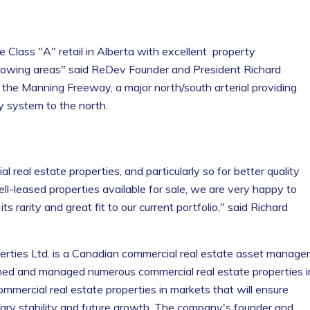
e Class "A" retail in Alberta with excellent property
rowing areas" said ReDev Founder and President Richard
the Manning Freeway, a major north/south arterial providing
 system to the north.
 real estate properties, and particularly so for better quality
ell-leased properties available for sale, we are very happy to
 rarity and great fit to our current portfolio," said Richard
ties Ltd. is a Canadian commercial real estate asset manager
ed and managed numerous commercial real estate properties i
mercial real estate properties in markets that will ensure
ssary stability and future growth. The company's founder and