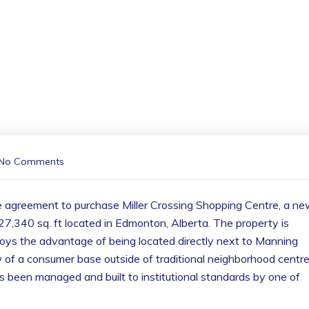
No Comments
e agreement to purchase Miller Crossing Shopping Centre, a n
27,340 sq. ft located in Edmonton, Alberta. The property is
ys the advantage of being located directly next to Manning
 of a consumer base outside of traditional neighborhood centre
s been managed and built to institutional standards by one of