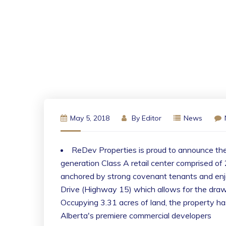
May 5, 2018
By
Editor
News
ReDev Properties is proud to announce th
generation Class A retail center comprised of 
anchored by strong covenant tenants and enjo
Drive (Highway 15) which allows for the draw
Occupying 3.31 acres of land, the property ha
Alberta's premiere commercial developers