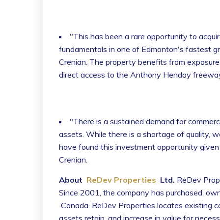
"This has been a rare opportunity to acquir
fundamentals in one of Edmonton's fastest g
Crenian. The property benefits from exposure 
direct access to the Anthony Henday freeway
"There is a sustained demand for commercial
assets. While there is a shortage of quality, w
have found this investment opportunity given its
Crenian.
About
ReDev Properties
Ltd.
ReDev Proper
Since 2001, the company has purchased, own
Canada. ReDev Properties locates existing com
assets retain, and increase in value for nece