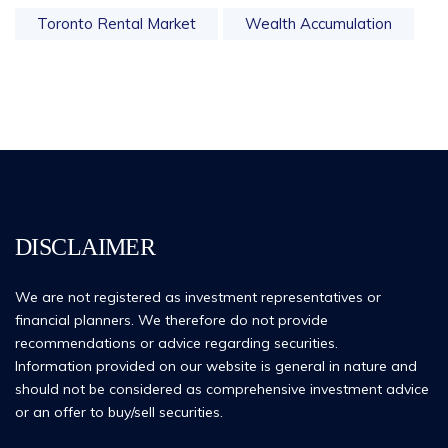
Toronto Rental Market
Wealth Accumulation
DISCLAIMER
We are not registered as investment representatives or
financial planners. We therefore do not provide
recommendations or advice regarding securities.
Information provided on our website is general in nature and
should not be considered as comprehensive investment advice
or an offer to buy/sell securities.