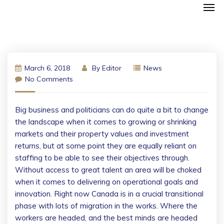
March 6, 2018
By
Editor
News
No Comments
Big business and politicians can do quite a bit to change
the landscape when it comes to growing or shrinking
markets and their property values and investment
returns, but at some point they are equally reliant on
staffing to be able to see their objectives through.
Without access to great talent an area will be choked
when it comes to delivering on operational goals and
innovation. Right now Canada is in a crucial transitional
phase with lots of migration in the works. Where the
workers are headed, and the best minds are headed