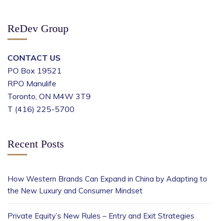
ReDev Group
CONTACT US
PO Box 19521
RPO Manulife
Toronto, ON M4W 3T9
T (416) 225-5700
Recent Posts
How Western Brands Can Expand in China by Adapting to
the New Luxury and Consumer Mindset
Private Equity’s New Rules – Entry and Exit Strategies