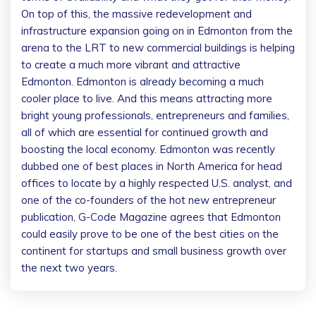
On top of this, the massive redevelopment and
infrastructure expansion going on in Edmonton from the
arena to the LRT to new commercial buildings is helping
to create a much more vibrant and attractive
Edmonton. Edmonton is already becoming a much
cooler place to live. And this means attracting more
bright young professionals, entrepreneurs and families,
all of which are essential for continued growth and
boosting the local economy. Edmonton was recently
dubbed one of best places in North America for head
offices to locate by a highly respected U.S. analyst, and
one of the co-founders of the hot new entrepreneur
publication, G-Code Magazine agrees that Edmonton
could easily prove to be one of the best cities on the
continent for startups and small business growth over
the next two years.