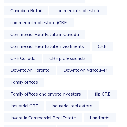
Canadian Retail
commercial real estate
commercial real estate (CRE)
Commercial Real Estate in Canada
Commercial Real Estate Investments
CRE
CRE Canada
CRE professionals
Downtown Toronto
Downtown Vancouver
Family offices
Family offices and private investors
flip CRE
Industrial CRE
industrial real estate
Invest In Commercial Real Estate
Landlords