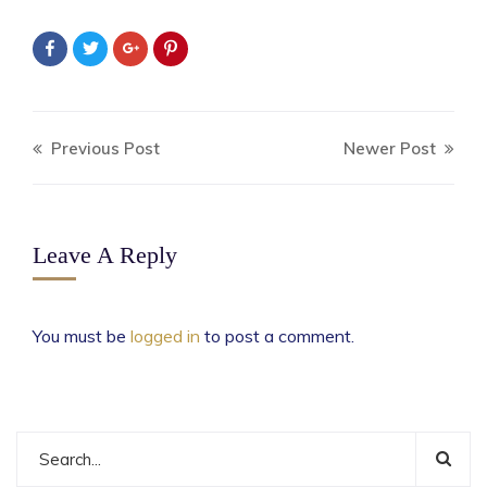
Previous Post
Newer Post
Leave A Reply
You must be
logged in
to post a comment.