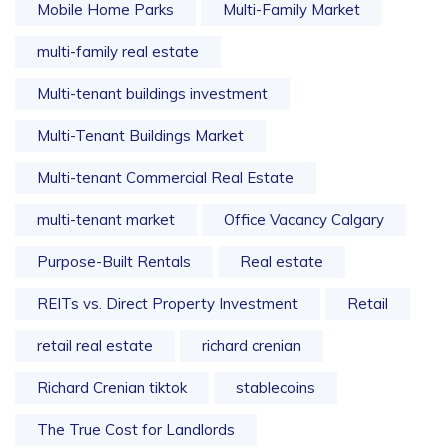
Mobile Home Parks
Multi-Family Market
multi-family real estate
Multi-tenant buildings investment
Multi-Tenant Buildings Market
Multi-tenant Commercial Real Estate
multi-tenant market
Office Vacancy Calgary
Purpose-Built Rentals
Real estate
REITs vs. Direct Property Investment
Retail
retail real estate
richard crenian
Richard Crenian tiktok
stablecoins
The True Cost for Landlords