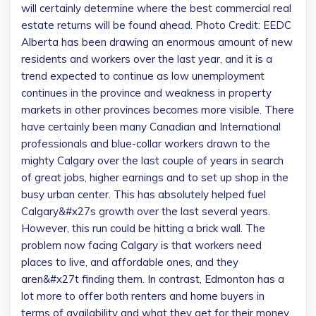
will certainly determine where the best commercial real
estate returns will be found ahead.
Photo Credit: EEDC
Alberta has been drawing an enormous amount of new
residents and workers over the last year, and it is a
trend expected to continue as low unemployment
continues in the province and weakness in property
markets in other provinces becomes more visible. There
have certainly been many Canadian and International
professionals and blue-collar workers drawn to the
mighty Calgary over the last couple of years in search
of great jobs, higher earnings and to set up shop in the
busy urban center. This has absolutely helped fuel
Calgary&#x27s growth over the last several years.
However, this run could be hitting a brick wall. The
problem now facing Calgary is that workers need
places to live, and affordable ones, and they
aren&#x27t finding them. In contrast, Edmonton has a
lot more to offer both renters and home buyers in
terms of availability and what they get for their money.