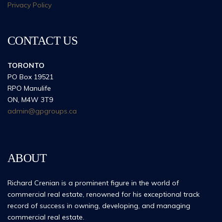
Privacy Policy
CONTACT US
TORONTO
PO Box 19521
RPO Manulife
ON, M4W 3T9
admin@gpgroups.ca
ABOUT
Richard Crenian is a prominent figure in the world of
commercial real estate, renowned for his exceptional track
record of success in owning, developing, and managing
commercial real estate.