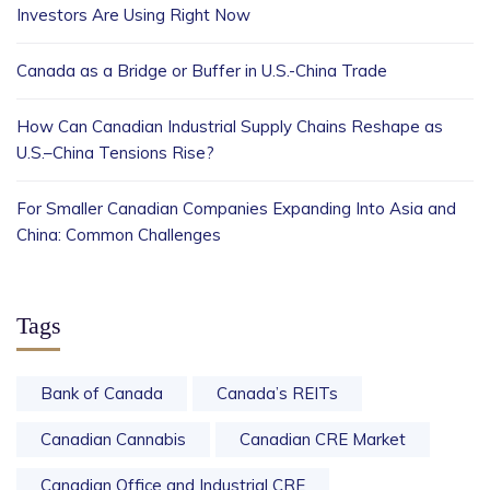
Investors Are Using Right Now
Canada as a Bridge or Buffer in U.S.-China Trade
How Can Canadian Industrial Supply Chains Reshape as
U.S.–China Tensions Rise?
For Smaller Canadian Companies Expanding Into Asia and
China: Common Challenges
Tags
Bank of Canada
Canada’s REITs
Canadian Cannabis
Canadian CRE Market
Canadian Office and Industrial CRE