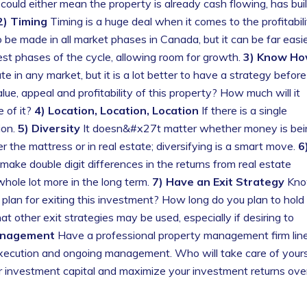
 could either mean the property is already cash flowing, has buil
2) Timing
Timing is a huge deal when it comes to the profitabili
 be made in all market phases in Canada, but it can be far easi
st phases of the cycle, allowing room for growth.
3) Know H
e in any market, but it is a lot better to have a strategy before
ue, appeal and profitability of this property? How much will it
e of it?
4) Location, Location, Location
If there is a single
ion.
5) Diversity
It doesn&#x27t matter whether money is bei
r the mattress or in real estate; diversifying is a smart move.
6
ake double digit differences in the returns from real estate
hole lot more in the long term.
7) Have an Exit Strategy
Kn
lan for exiting this investment? How long do you plan to hold
t other exit strategies may be used, especially if desiring to
anagement
Have a professional property management firm lin
 execution and ongoing management. Who will take care of your
ur investment capital and maximize your investment returns ove