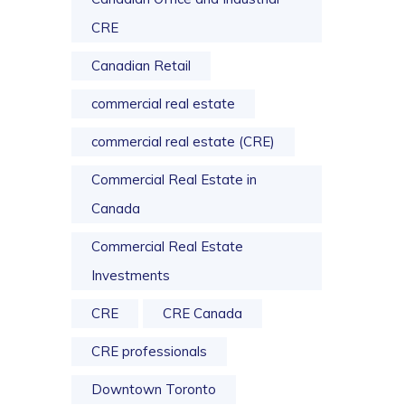
CRE
Canadian Retail
commercial real estate
commercial real estate (CRE)
Commercial Real Estate in
Canada
Commercial Real Estate
Investments
CRE
CRE Canada
CRE professionals
Downtown Toronto