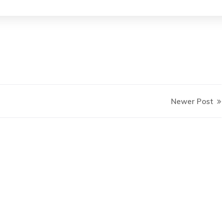
Newer Post