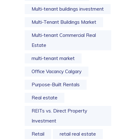
Multi-tenant buildings investment
Multi-Tenant Buildings Market
Multi-tenant Commercial Real
Estate
multi-tenant market
Office Vacancy Calgary
Purpose-Built Rentals
Real estate
REITs vs. Direct Property
Investment
Retail
retail real estate