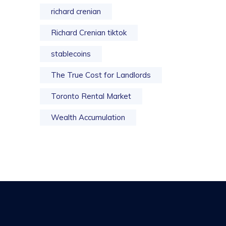
richard crenian
Richard Crenian tiktok
stablecoins
The True Cost for Landlords
Toronto Rental Market
Wealth Accumulation