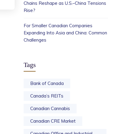
Chains Reshape as U.S.–China Tensions
Rise?
For Smaller Canadian Companies
Expanding Into Asia and China: Common
Challenges
Tags
Bank of Canada
Canada’s REITs
Canadian Cannabis
Canadian CRE Market
Canadian Office and Industrial