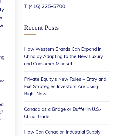
t
T (416) 225-5700
ty
er
ow
Recent Posts
How Western Brands Can Expand in
China by Adapting to the New Luxury
ng
and Consumer Mindset
)
Private Equity’s New Rules – Entry and
ow
Exit Strategies Investors Are Using
Right Now
ed
Canada as a Bridge or Buffer in U.S.-
s?
China Trade
r
How Can Canadian Industrial Supply