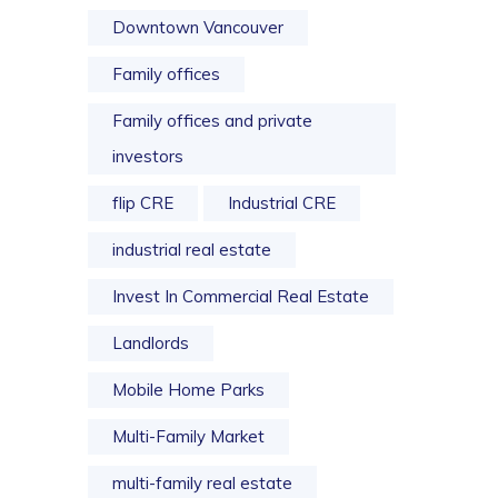
Downtown Vancouver
Family offices
Family offices and private
investors
flip CRE
Industrial CRE
industrial real estate
Invest In Commercial Real Estate
Landlords
Mobile Home Parks
Multi-Family Market
multi-family real estate