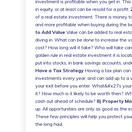
investment is profitable when you get in. This
in equity, or at least can be resold for a profit.
of a real estate investment. There is money to
and more profitable when buying during the be
to Add Value
Value can be added to real estat
diving in. What can be done to increase the val
cost? How long will it take? Who will take car
golden rule in real estate investment it is locat
put into stocks, in bank savings accounts, unde
Have a Tax Strategy
Having a tax plan can m
investments every year, and can add up to a w
your exit before you enter. What&#x27s your p
it? How much is it likely to be worth then? Wha
cash out ahead of schedule?
8) Property M
up. All opportunities are only as good as the
These few principles will help you protect yo
the long haul.