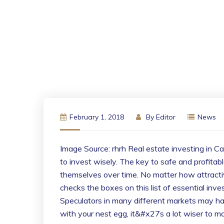
February 1, 2018
By
Editor
News
Image Source: rhrh Real estate investing in Ca
to invest wisely. The key to safe and profitab
themselves over time. No matter how attracti
checks the boxes on this list of essential inve
Speculators in many different markets may hav
with your nest egg, it&#x27s a lot wiser to