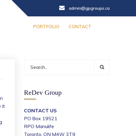
admin@gpgroups.ca
PORTFOLIO
CONTACT
ReDev Group
en
 it
CONTACT US
PO Box 19521
g
RPO Manulife
Toronto, ON M4W 3T9