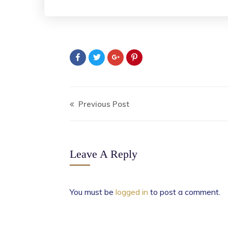
Previous Post
Leave A Reply
You must be
logged in
to post a comment.