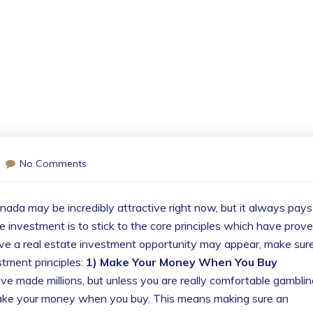
No Comments
nada may be incredibly attractive right now, but it always pays
le investment is to stick to the core principles which have prov
ve a real estate investment opportunity may appear, make sure
stment principles:
1) Make Your Money When You Buy
e made millions, but unless you are really comfortable gamblin
 make your money when you buy. This means making sure an