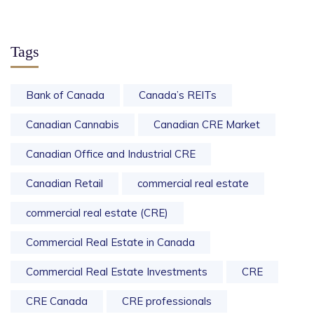
Tags
Bank of Canada
Canada’s REITs
Canadian Cannabis
Canadian CRE Market
Canadian Office and Industrial CRE
Canadian Retail
commercial real estate
commercial real estate (CRE)
Commercial Real Estate in Canada
Commercial Real Estate Investments
CRE
CRE Canada
CRE professionals