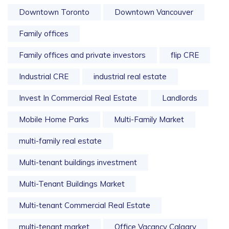
Downtown Toronto
Downtown Vancouver
Family offices
Family offices and private investors
flip CRE
Industrial CRE
industrial real estate
Invest In Commercial Real Estate
Landlords
Mobile Home Parks
Multi-Family Market
multi-family real estate
Multi-tenant buildings investment
Multi-Tenant Buildings Market
Multi-tenant Commercial Real Estate
multi-tenant market
Office Vacancy Calgary