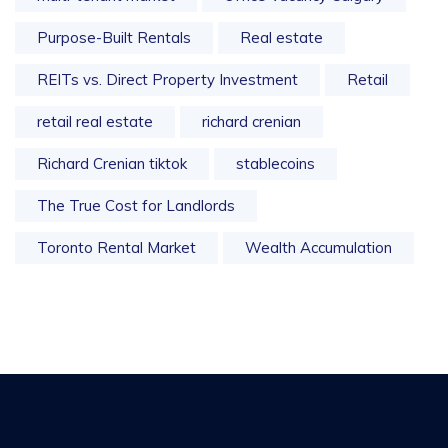
Purpose-Built Rentals
Real estate
REITs vs. Direct Property Investment
Retail
retail real estate
richard crenian
Richard Crenian tiktok
stablecoins
The True Cost for Landlords
Toronto Rental Market
Wealth Accumulation