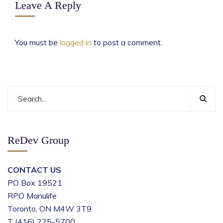
Leave A Reply
You must be
logged in
to post a comment.
ReDev Group
CONTACT US
PO Box 19521
RPO Manulife
Toronto, ON M4W 3T9
T (416) 225-5700