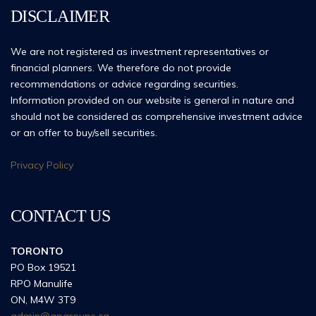
DISCLAIMER
We are not registered as investment representatives or
financial planners. We therefore do not provide
recommendations or advice regarding securities.
Information provided on our website is general in nature and
should not be considered as comprehensive investment advice
or an offer to buy/sell securities.
Privacy Policy
CONTACT US
TORONTO
PO Box 19521
RPO Manulife
ON, M4W 3T9