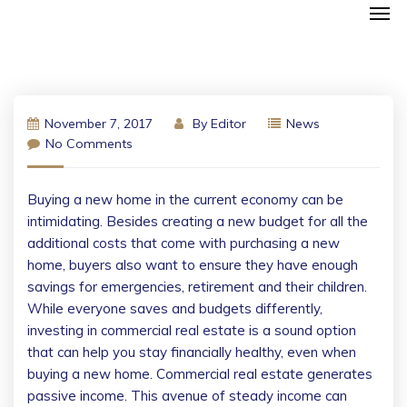
November 7, 2017
By
Editor
News
No Comments
Buying a new home in the current economy can be
intimidating. Besides creating a new budget for all the
additional costs that come with purchasing a new
home, buyers also want to ensure they have enough
savings for emergencies, retirement and their children.
While everyone saves and budgets differently,
investing in commercial real estate is a sound option
that can help you stay financially healthy, even when
buying a new home. Commercial real estate generates
passive income. This avenue of steady income can