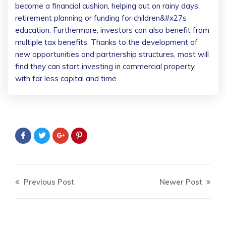
become a financial cushion, helping out on rainy days,
retirement planning or funding for children&#x27s
education. Furthermore, investors can also benefit from
multiple tax benefits. Thanks to the development of
new opportunities and partnership structures, most will
find they can start investing in commercial property
with far less capital and time.
Previous Post
Newer Post