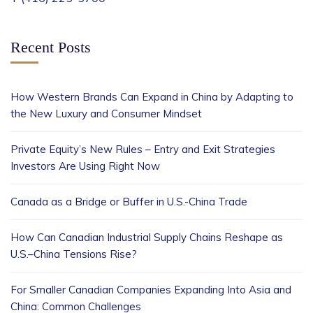
Recent Posts
How Western Brands Can Expand in China by Adapting to
the New Luxury and Consumer Mindset
Private Equity’s New Rules – Entry and Exit Strategies
Investors Are Using Right Now
Canada as a Bridge or Buffer in U.S.-China Trade
How Can Canadian Industrial Supply Chains Reshape as
U.S.–China Tensions Rise?
For Smaller Canadian Companies Expanding Into Asia and
China: Common Challenges