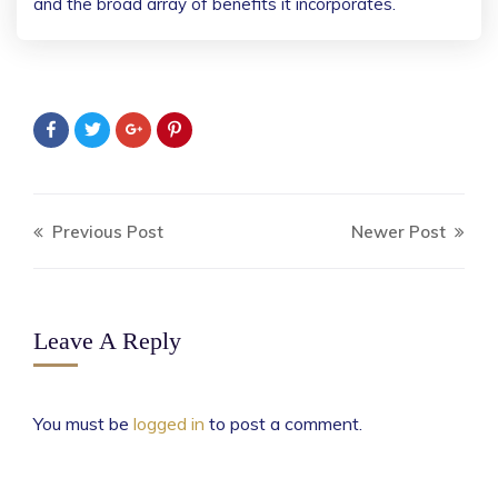
and the broad array of benefits it incorporates.
Previous Post
Newer Post
Leave A Reply
You must be
logged in
to post a comment.