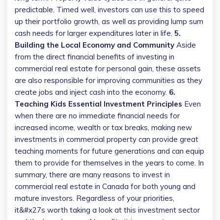
predictable. Timed well, investors can use this to speed
up their portfolio growth, as well as providing lump sum
cash needs for larger expenditures later in life.
5.
Building the Local Economy and Community
Aside
from the direct financial benefits of investing in
commercial real estate for personal gain, these assets
are also responsible for improving communities as they
create jobs and inject cash into the economy.
6.
Teaching Kids Essential Investment Principles
Even
when there are no immediate financial needs for
increased income, wealth or tax breaks, making new
investments in commercial property can provide great
teaching moments for future generations and can equip
them to provide for themselves in the years to come. In
summary, there are many reasons to invest in
commercial real estate in Canada for both young and
mature investors. Regardless of your priorities,
it&#x27s worth taking a look at this investment sector