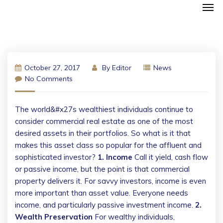
October 27, 2017
By
Editor
News
No Comments
The world&#x27s wealthiest individuals continue to
consider commercial real estate as one of the most
desired assets in their portfolios. So what is it that
makes this asset class so popular for the affluent and
sophisticated investor?
1. Income
Call it yield, cash flow
or passive income, but the point is that commercial
property delivers it. For savvy investors, income is even
more important than asset value. Everyone needs
income, and particularly passive investment income.
2.
Wealth Preservation
For wealthy individuals,