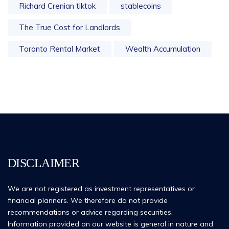
Richard Crenian tiktok
stablecoins
The True Cost for Landlords
Toronto Rental Market
Wealth Accumulation
DISCLAIMER
We are not registered as investment representatives or
financial planners. We therefore do not provide
recommendations or advice regarding securities.
Information provided on our website is general in nature and