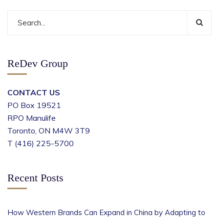
ReDev Group
CONTACT US
PO Box 19521
RPO Manulife
Toronto, ON M4W 3T9
T (416) 225-5700
Recent Posts
How Western Brands Can Expand in China by Adapting to