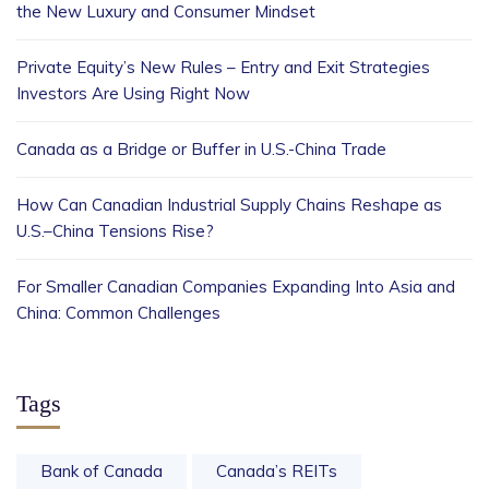
the New Luxury and Consumer Mindset
Private Equity’s New Rules – Entry and Exit Strategies
Investors Are Using Right Now
Canada as a Bridge or Buffer in U.S.-China Trade
How Can Canadian Industrial Supply Chains Reshape as
U.S.–China Tensions Rise?
For Smaller Canadian Companies Expanding Into Asia and
China: Common Challenges
Tags
Bank of Canada
Canada’s REITs