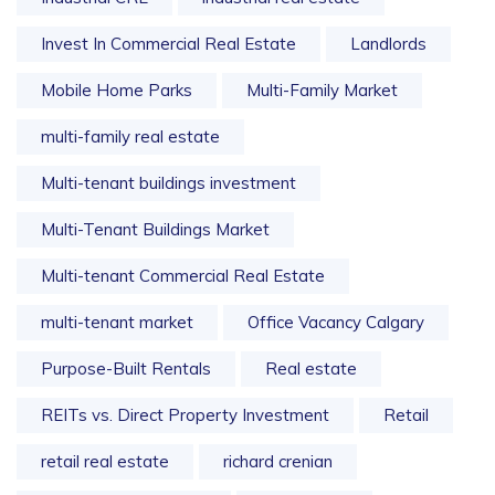
Invest In Commercial Real Estate
Landlords
Mobile Home Parks
Multi-Family Market
multi-family real estate
Multi-tenant buildings investment
Multi-Tenant Buildings Market
Multi-tenant Commercial Real Estate
multi-tenant market
Office Vacancy Calgary
Purpose-Built Rentals
Real estate
REITs vs. Direct Property Investment
Retail
retail real estate
richard crenian