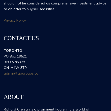
should not be considered as comprehensive investment advice
or an offer to buy/sell securities.
Privacy Policy
CONTACT US
TORONTO
PO Box 19521
RPO Manulife
ON, M4W 3T9
admin@gpgroups.ca
ABOUT
Richard Crenian is a prominent figure in the world of