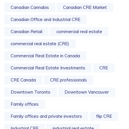
Canadian Cannabis
Canadian CRE Market
Canadian Office and Industrial CRE
Canadian Retail
commercial real estate
commercial real estate (CRE)
Commercial Real Estate in Canada
Commercial Real Estate Investments
CRE
CRE Canada
CRE professionals
Downtown Toronto
Downtown Vancouver
Family offices
Family offices and private investors
flip CRE
Industrial CRE
industrial real estate