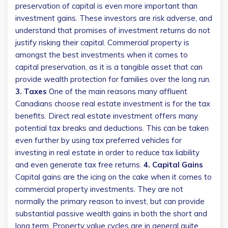
preservation of capital is even more important than
investment gains. These investors are risk adverse, and
understand that promises of investment returns do not
justify risking their capital. Commercial property is
amongst the best investments when it comes to
capital preservation, as it is a tangible asset that can
provide wealth protection for families over the long run.
3. Taxes
One of the main reasons many affluent
Canadians choose real estate investment is for the tax
benefits. Direct real estate investment offers many
potential tax breaks and deductions. This can be taken
even further by using tax preferred vehicles for
investing in real estate in order to reduce tax liability
and even generate tax free returns.
4. Capital Gains
Capital gains are the icing on the cake when it comes to
commercial property investments. They are not
normally the primary reason to invest, but can provide
substantial passive wealth gains in both the short and
long term. Property value cycles are in general quite