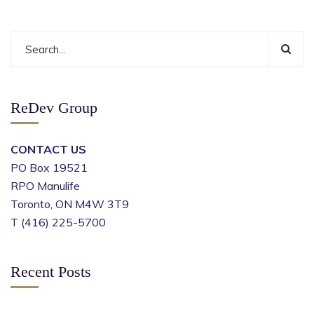
ReDev Group
CONTACT US
PO Box 19521
RPO Manulife
Toronto, ON M4W 3T9
T (416) 225-5700
Recent Posts