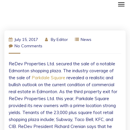
July 15, 2017
By
Editor
News
No Comments
ReDev Properties Ltd. secured the sale of a notable
Edmonton shopping plaza. The industry coverage of
the sale of
Parkdale Square
revealed a realistic and
bullish outlook on the current condition of commercial
real estate in Edmonton. As the third property exit for
ReDev Properties Ltd. this year, Parkdale Square
provided its new owners with a prime location strong
yields. Tenants of the 23,000 plus square foot retail
shopping plaza include; Subway, Taco Bell, KFC, and
CIB. ReDev President Richard Crenian says that he