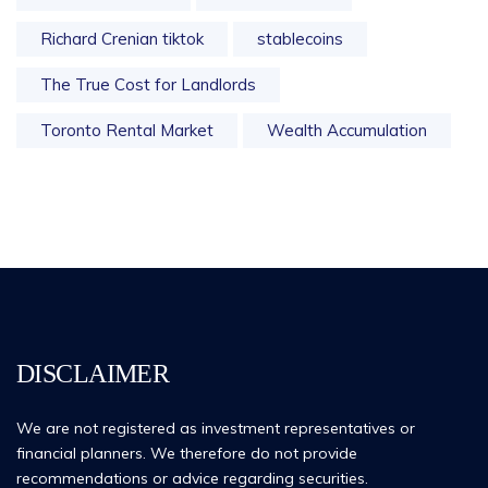
Richard Crenian tiktok
stablecoins
The True Cost for Landlords
Toronto Rental Market
Wealth Accumulation
DISCLAIMER
We are not registered as investment representatives or
financial planners. We therefore do not provide
recommendations or advice regarding securities.