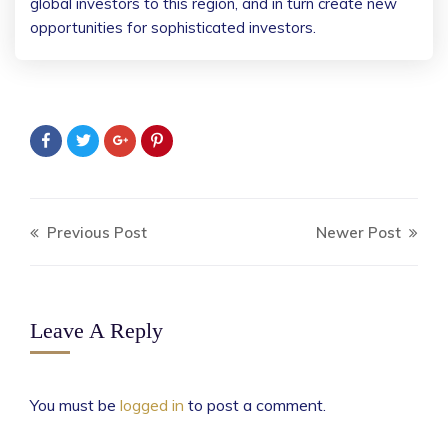
global investors to this region, and in turn create new
opportunities for sophisticated investors.
Previous Post
Newer Post
Leave A Reply
You must be
logged in
to post a comment.