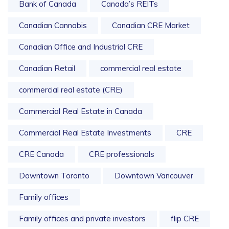
Bank of Canada
Canada’s REITs
Canadian Cannabis
Canadian CRE Market
Canadian Office and Industrial CRE
Canadian Retail
commercial real estate
commercial real estate (CRE)
Commercial Real Estate in Canada
Commercial Real Estate Investments
CRE
CRE Canada
CRE professionals
Downtown Toronto
Downtown Vancouver
Family offices
Family offices and private investors
flip CRE