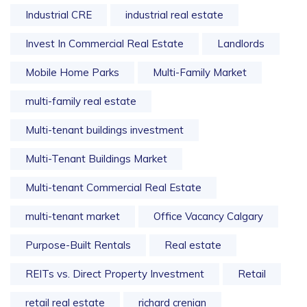
Industrial CRE
industrial real estate
Invest In Commercial Real Estate
Landlords
Mobile Home Parks
Multi-Family Market
multi-family real estate
Multi-tenant buildings investment
Multi-Tenant Buildings Market
Multi-tenant Commercial Real Estate
multi-tenant market
Office Vacancy Calgary
Purpose-Built Rentals
Real estate
REITs vs. Direct Property Investment
Retail
retail real estate
richard crenian