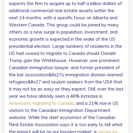
expects the firm to acquire up to half a billion dollars of
additional commercial real estate assets within the
next 24 months, with a specific focus on Alberta and
Western Canada. This group could be joined by many
others as a new surge in population, investment, and
economic growth is expected in the wake of the US
presidential election. Large numbers of residents in the
US had vowed to migrate to Canada should Donald
Trump gain the Whitehouse. However, one prominent
Canadian immigration lawyer, and former president of
the bar association&#x27s immigration division warned
refugees&#x27 and asylum seekers from the USA that
it may not be as easy as they expect. Still, over the last
year we have already seen a 46% increase in
Americans migrating to Canada
, and a 21% rise in US
visitors to the Canadian Immigration Department
website. While the chief economist of the Canadian
Real Estate Association says it is too early to tell what
the impact will be on our housing market, a
survey by