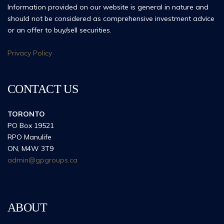
Information provided on our website is general in nature and
should not be considered as comprehensive investment advice
or an offer to buy/sell securities.
Privacy Policy
CONTACT US
TORONTO
PO Box 19521
RPO Manulife
ON, M4W 3T9
admin@gpgroups.ca
ABOUT