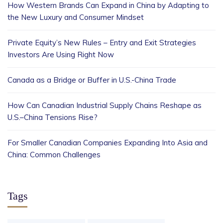
How Western Brands Can Expand in China by Adapting to
the New Luxury and Consumer Mindset
Private Equity’s New Rules – Entry and Exit Strategies
Investors Are Using Right Now
Canada as a Bridge or Buffer in U.S.-China Trade
How Can Canadian Industrial Supply Chains Reshape as
U.S.–China Tensions Rise?
For Smaller Canadian Companies Expanding Into Asia and
China: Common Challenges
Tags