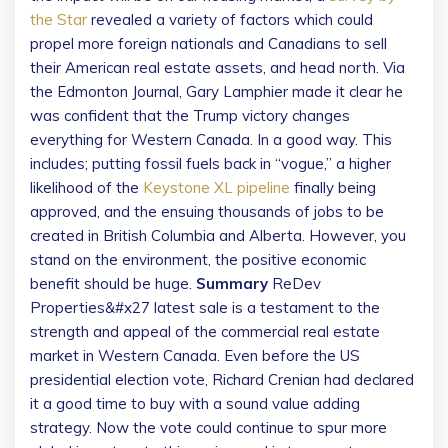
the Star
revealed a variety of factors which could
propel more foreign nationals and Canadians to sell
their American real estate assets, and head north. Via
the Edmonton Journal, Gary Lamphier made it clear he
was confident that the Trump victory changes
everything for Western Canada. In a good way. This
includes; putting fossil fuels back in “vogue,” a higher
likelihood of the
Keystone XL pipeline
finally being
approved, and the ensuing thousands of jobs to be
created in British Columbia and Alberta. However, you
stand on the environment, the positive economic
benefit should be huge.
Summary
ReDev
Properties&#x27 latest sale is a testament to the
strength and appeal of the commercial real estate
market in Western Canada. Even before the US
presidential election vote, Richard Crenian had declared
it a good time to buy with a sound value adding
strategy. Now the vote could continue to spur more