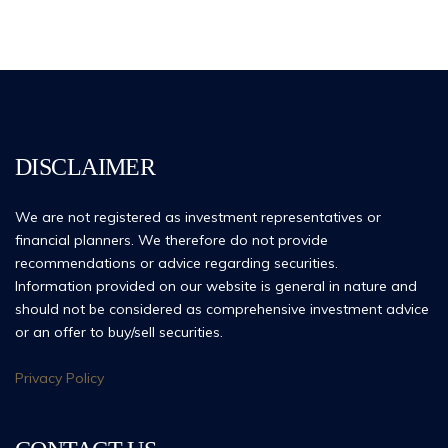
DISCLAIMER
We are not registered as investment representatives or
financial planners. We therefore do not provide
recommendations or advice regarding securities.
Information provided on our website is general in nature and
should not be considered as comprehensive investment advice
or an offer to buy/sell securities.
Privacy Policy