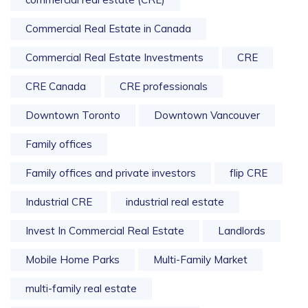
Commercial Real Estate in Canada
Commercial Real Estate Investments
CRE
CRE Canada
CRE professionals
Downtown Toronto
Downtown Vancouver
Family offices
Family offices and private investors
flip CRE
Industrial CRE
industrial real estate
Invest In Commercial Real Estate
Landlords
Mobile Home Parks
Multi-Family Market
multi-family real estate