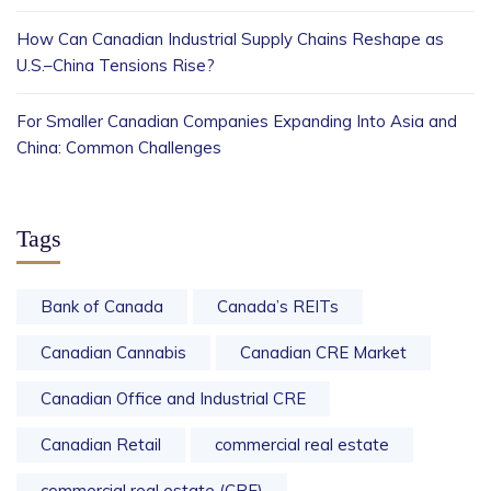
How Can Canadian Industrial Supply Chains Reshape as
U.S.–China Tensions Rise?
For Smaller Canadian Companies Expanding Into Asia and
China: Common Challenges
Tags
Bank of Canada
Canada’s REITs
Canadian Cannabis
Canadian CRE Market
Canadian Office and Industrial CRE
Canadian Retail
commercial real estate
commercial real estate (CRE)