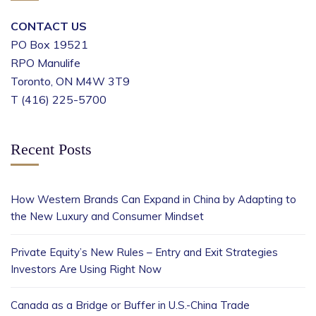
CONTACT US
PO Box 19521
RPO Manulife
Toronto, ON M4W 3T9
T (416) 225-5700
Recent Posts
How Western Brands Can Expand in China by Adapting to
the New Luxury and Consumer Mindset
Private Equity’s New Rules – Entry and Exit Strategies
Investors Are Using Right Now
Canada as a Bridge or Buffer in U.S.-China Trade