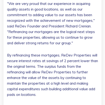
"We are very proud that our experience in acquiring
quality assets in good locations, as well as our
commitment to adding value to our assets has been
recognized with the achievement of new mortgages,"
said ReDev Founder and President
Richard Crenian
.
"Refinancing our mortgages are the logical next steps
for these properties, allowing us to continue to grow
and deliver strong returns for our group."
By refinancing these mortgages, ReDev Properties will
secure interest rates at savings of 2 percent lower than
the original terms. The surplus funds from the
refinancing will allow ReDev Properties to further
enhance the value of the assets by continuing to
maintain the properties at a high level and making
capital expenditures such building additional value add
pads on locations.