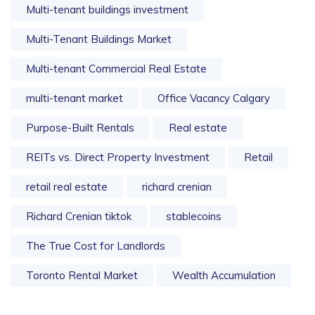
Multi-tenant buildings investment
Multi-Tenant Buildings Market
Multi-tenant Commercial Real Estate
multi-tenant market
Office Vacancy Calgary
Purpose-Built Rentals
Real estate
REITs vs. Direct Property Investment
Retail
retail real estate
richard crenian
Richard Crenian tiktok
stablecoins
The True Cost for Landlords
Toronto Rental Market
Wealth Accumulation