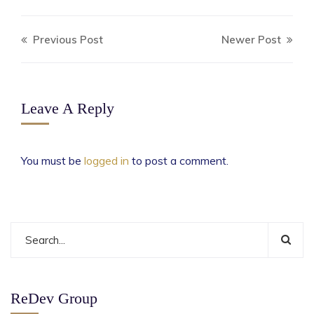
Previous Post
Newer Post
Leave A Reply
You must be
logged in
to post a comment.
ReDev Group