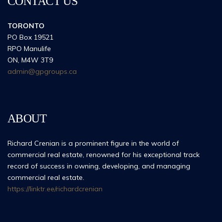
CONTACT US
TORONTO
PO Box 19521
RPO Manulife
ON, M4W 3T9
admin@gpgroups.ca
ABOUT
Richard Crenian is a prominent figure in the world of
commercial real estate, renowned for his exceptional track
record of success in owning, developing, and managing
commercial real estate.
https://linktr.ee/richardcrenian