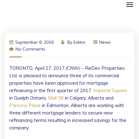
September 8, 2016
By
Editor
News
No Comments
TORONTO
,
April 27, 2017
/CNW/ – ReDev Properties
Ltd. is pleased to announce three of its commercial
properties have been approved for mortgage
refinancing in the first quarter of 2017.
Imperial Square
in
Guelph Ontario
,
Mall 58
in
Calgary, Alberta
and
Parsons Place
in
Edmonton, Alberta
are working with
three different mortgage lenders to secure new
refinancing terms resulting in increased savings for the
company.