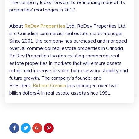
The company looks forward to refinancing more of its
properties' mortgages in 2017.
About
ReDev Properties
Ltd.
ReDev Properties Ltd.
is a Canadian commercial real estate asset manager.
Since 2001, the company has purchased and managed
over 30 commercial real estate properties in Canada.
ReDev Properties locates existing commercial real
estate properties in markets that will ensure assets
retain, and increase, in value for necessary stability and
future growth. The company's founder and
President,
Richard Crenian
has managed over two
billion dollarsÂ in real estate assets since 1981.