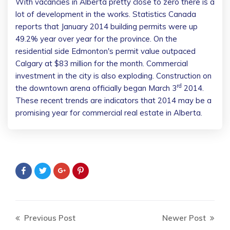
With vacancies in Alberta pretty close to zero there is a
lot of development in the works. Statistics Canada
reports that January 2014 building permits were up
49.2% year over year for the province. On the
residential side Edmonton's permit value outpaced
Calgary at $83 million for the month. Commercial
investment in the city is also exploding. Construction on
rd
the downtown arena officially began March 3
2014.
These recent trends are indicators that 2014 may be a
promising year for commercial real estate in Alberta.
Previous Post
Newer Post