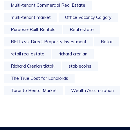
Multi-tenant Commercial Real Estate
multi-tenant market
Office Vacancy Calgary
Purpose-Built Rentals
Real estate
REITs vs. Direct Property Investment
Retail
retail real estate
richard crenian
Richard Crenian tiktok
stablecoins
The True Cost for Landlords
Toronto Rental Market
Wealth Accumulation