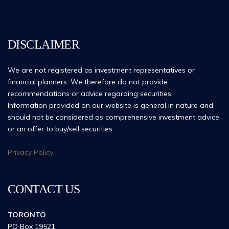
DISCLAIMER
We are not registered as investment representatives or
financial planners. We therefore do not provide
recommendations or advice regarding securities.
Information provided on our website is general in nature and
should not be considered as comprehensive investment advice
or an offer to buy/sell securities.
Privacy Policy
CONTACT US
TORONTO
PO Box 19521