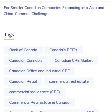
For Smaller Canadian Companies Expanding Into Asia and
China: Common Challenges
Tags
Bank of Canada
Canada’s REITs
Canadian Cannabis
Canadian CRE Market
Canadian Office and Industrial CRE
Canadian Retail
commercial real estate
commercial real estate (CRE)
Commercial Real Estate in Canada