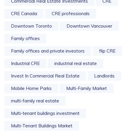
Commercial Real Estate Investments
CRE
CRE Canada
CRE professionals
Downtown Toronto
Downtown Vancouver
Family offices
Family offices and private investors
flip CRE
Industrial CRE
industrial real estate
Invest In Commercial Real Estate
Landlords
Mobile Home Parks
Multi-Family Market
multi-family real estate
Multi-tenant buildings investment
Multi-Tenant Buildings Market