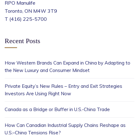
RPO Manulife
Toronto, ON M4W 3T9
T (416) 225-5700
Recent Posts
How Western Brands Can Expand in China by Adapting to
the New Luxury and Consumer Mindset
Private Equity’s New Rules – Entry and Exit Strategies
Investors Are Using Right Now
Canada as a Bridge or Buffer in U.S.-China Trade
How Can Canadian Industrial Supply Chains Reshape as
U.S.–China Tensions Rise?