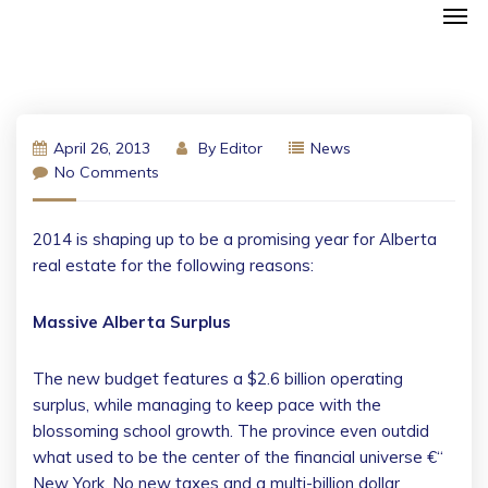
April 26, 2013
By
Editor
News
No Comments
2014 is shaping up to be a promising year for Alberta
real estate for the following reasons:
Massive Alberta Surplus
The new budget features a $2.6 billion operating
surplus, while managing to keep pace with the
blossoming school growth. The province even outdid
what used to be the center of the financial universe €“
New York. No new taxes and a multi-billion dollar