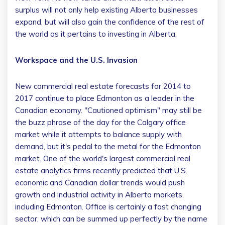
surplus will not only help existing Alberta businesses
expand, but will also gain the confidence of the rest of
the world as it pertains to investing in Alberta.
Workspace and the U.S. Invasion
New commercial real estate forecasts for 2014 to
2017 continue to place Edmonton as a leader in the
Canadian economy. "Cautioned optimism" may still be
the buzz phrase of the day for the Calgary office
market while it attempts to balance supply with
demand, but it's pedal to the metal for the Edmonton
market. One of the world's largest commercial real
estate analytics firms recently predicted that U.S.
economic and Canadian dollar trends would push
growth and industrial activity in Alberta markets,
including Edmonton. Office is certainly a fast changing
sector, which can be summed up perfectly by the name