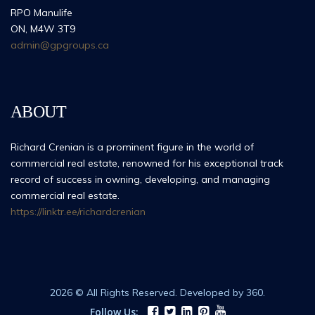
RPO Manulife
ON, M4W 3T9
admin@gpgroups.ca
ABOUT
Richard Crenian is a prominent figure in the world of
commercial real estate, renowned for his exceptional track
record of success in owning, developing, and managing
commercial real estate.
https://linktr.ee/richardcrenian
2026 © All Rights Reserved. Developed by 360.
Follow Us: