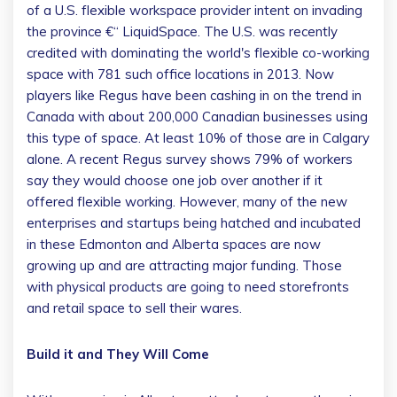
of a U.S. flexible workspace provider intent on invading
the province €“ LiquidSpace. The U.S. was recently
credited with dominating the world's flexible co-working
space with 781 such office locations in 2013. Now
players like Regus have been cashing in on the trend in
Canada with about 200,000 Canadian businesses using
this type of space. At least 10% of those are in Calgary
alone. A recent Regus survey shows 79% of workers
say they would choose one job over another if it
offered flexible working. However, many of the new
enterprises and startups being hatched and incubated
in these Edmonton and Alberta spaces are now
growing up and are attracting major funding. Those
with physical products are going to need storefronts
and retail space to sell their wares.
Build it and They Will Come