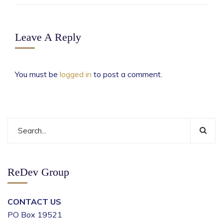
Leave A Reply
You must be
logged in
to post a comment.
ReDev Group
CONTACT US
PO Box 19521