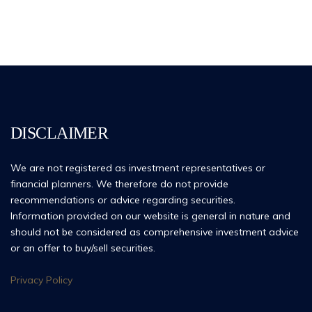
DISCLAIMER
We are not registered as investment representatives or
financial planners. We therefore do not provide
recommendations or advice regarding securities.
Information provided on our website is general in nature and
should not be considered as comprehensive investment advice
or an offer to buy/sell securities.
Privacy Policy