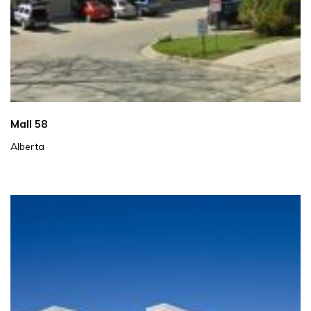
Mall 58
Alberta