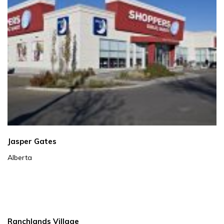
Jasper Gates
Alberta
Ranchlands Village