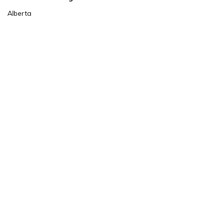
Alberta