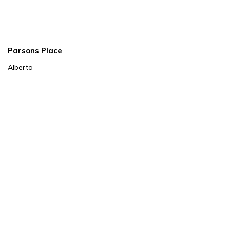
Parsons Place
Alberta