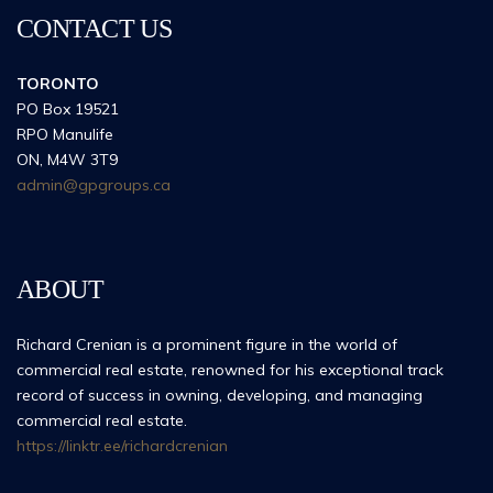
CONTACT US
TORONTO
PO Box 19521
RPO Manulife
ON, M4W 3T9
admin@gpgroups.ca
ABOUT
Richard Crenian is a prominent figure in the world of
commercial real estate, renowned for his exceptional track
record of success in owning, developing, and managing
commercial real estate.
https://linktr.ee/richardcrenian