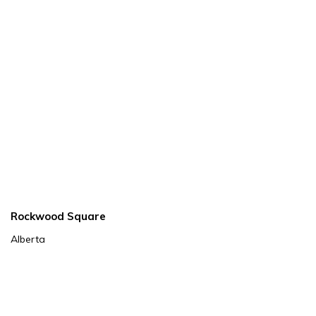
Rockwood Square
Alberta