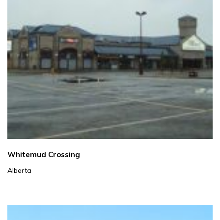
Whitemud Crossing
Alberta