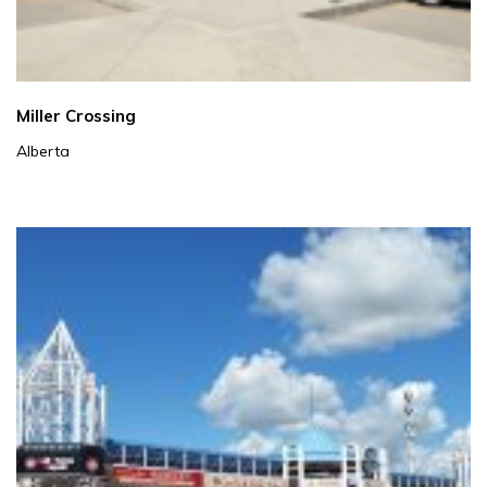
Miller Crossing
Alberta