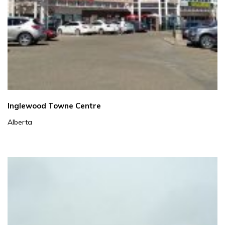
Inglewood Towne Centre
Alberta