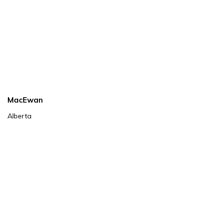
MacEwan
Alberta