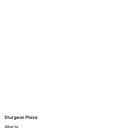
Sturgeon Plaza
Alberta