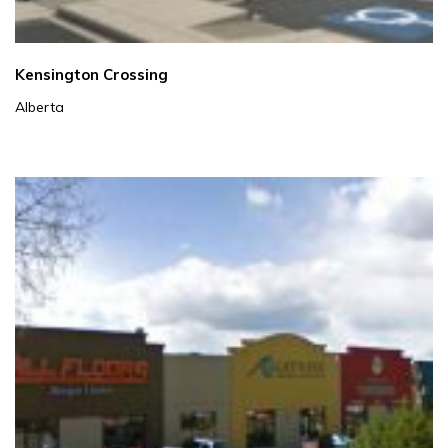
Kensington Crossing
Alberta