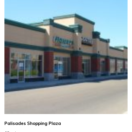
Palisades Shopping Plaza