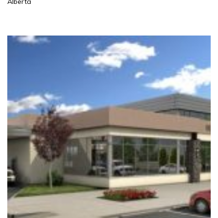
Alberta