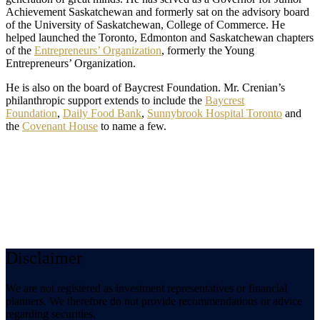
Achievement Saskatchewan and formerly sat on the advisory board
of the University of Saskatchewan, College of Commerce. He
helped launched the Toronto, Edmonton and Saskatchewan chapters
of the
Entrepreneurs’ Organization
, formerly the Young
Entrepreneurs’ Organization.
He is also on the board of Baycrest Foundation. Mr. Crenian’s
philanthropic support extends to include the
Baycrest
Foundation
,
Daily Food Bank
,
Sunnybrook Hospital Toronto
and
the
Covenant House
to name a few.
Disclaimer
We are not registered as investment representatives or financial
planners. We therefore do not provide recommendations or advice
regarding securities.