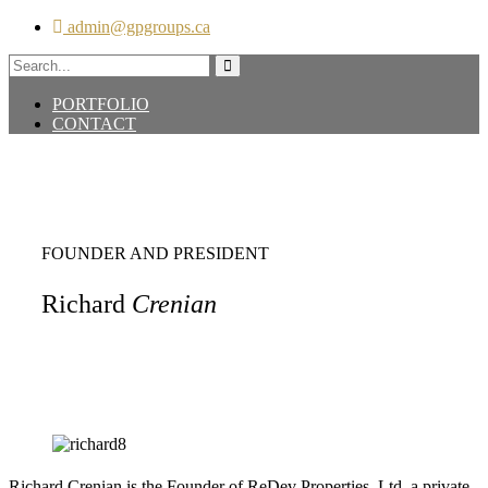
admin@gpgroups.ca
PORTFOLIO
CONTACT
FOUNDER AND PRESIDENT
Richard
Crenian
Richard Crenian is the Founder of ReDev Properties. Ltd, a private