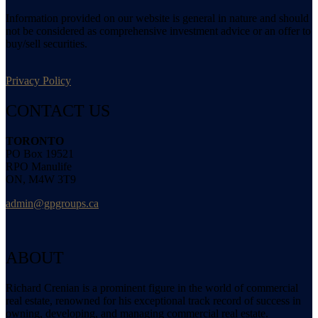
Information provided on our website is general in nature and should
not be considered as comprehensive investment advice or an offer to
buy/sell securities.
Privacy Policy
CONTACT US
TORONTO
PO Box 19521
RPO Manulife
ON, M4W 3T9
admin@gpgroups.ca
ABOUT
Richard Crenian is a prominent figure in the world of commercial
real estate, renowned for his exceptional track record of success in
owning, developing, and managing commercial real estate.