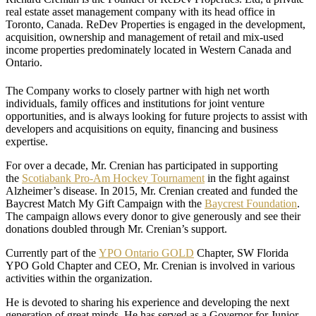
real estate asset management company with its head office in
Toronto, Canada. ReDev Properties is engaged in the development,
acquisition, ownership and management of retail and mix-used
income properties predominately located in Western Canada and
Ontario.
The Company works to closely partner with high net worth
individuals, family offices and institutions for joint venture
opportunities, and is always looking for future projects to assist with
developers and acquisitions on equity, financing and business
expertise.
For over a decade, Mr. Crenian has participated in supporting
the
Scotiabank Pro-Am Hockey Tournament
in the fight against
Alzheimer’s disease. In 2015, Mr. Crenian created and funded the
Baycrest Match My Gift Campaign with the
Baycrest Foundation
.
The campaign allows every donor to give generously and see their
donations doubled through Mr. Crenian’s support.
Currently part of the
YPO Ontario GOLD
Chapter, SW Florida
YPO Gold Chapter and CEO, Mr. Crenian is involved in various
activities within the organization.
He is devoted to sharing his experience and developing the next
generation of great minds. He has served as a Governor for Junior