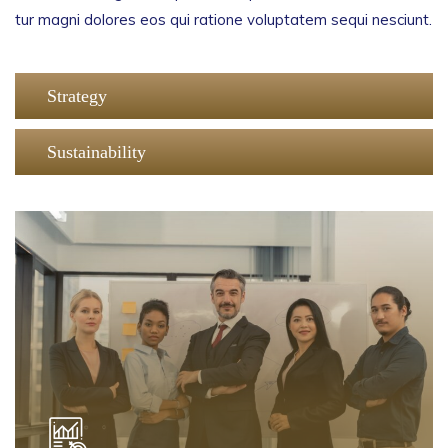
tur magni dolores eos qui ratione voluptatem sequi nesciunt.
Strategy
Sustainability