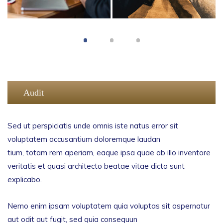
Audit
Sed ut perspiciatis unde omnis iste natus error sit
voluptatem accusantium doloremque laudan
tium, totam rem aperiam, eaque ipsa quae ab illo inventore
veritatis et quasi architecto beatae vitae dicta sunt
explicabo.
Nemo enim ipsam voluptatem quia voluptas sit aspernatur
aut odit aut fugit, sed quia consequun