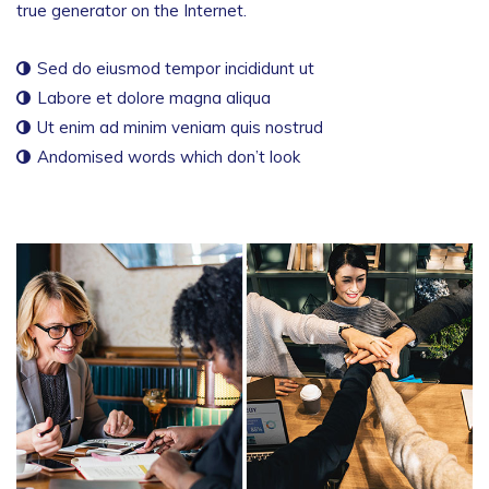
true generator on the Internet.
Sed do eiusmod tempor incididunt ut
Labore et dolore magna aliqua
Ut enim ad minim veniam quis nostrud
Andomised words which don’t look