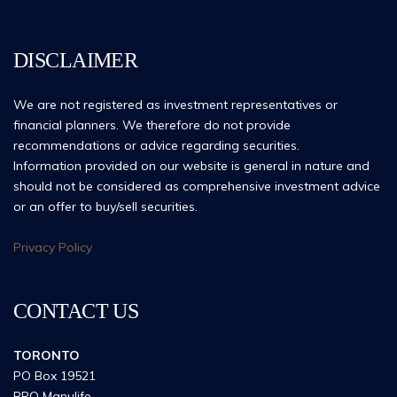
DISCLAIMER
We are not registered as investment representatives or
financial planners. We therefore do not provide
recommendations or advice regarding securities.
Information provided on our website is general in nature and
should not be considered as comprehensive investment advice
or an offer to buy/sell securities.
Privacy Policy
CONTACT US
TORONTO
PO Box 19521
RPO Manulife