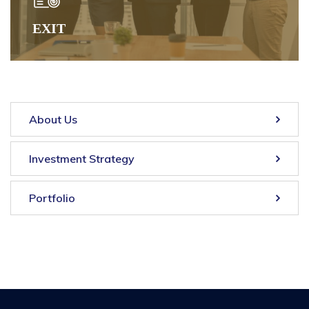
EXIT
About Us
Investment Strategy
Portfolio