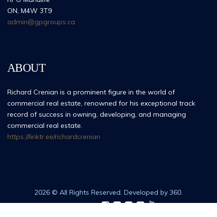
ON, M4W 3T9
admin@gpgroups.ca
ABOUT
Richard Crenian is a prominent figure in the world of
commercial real estate, renowned for his exceptional track
record of success in owning, developing, and managing
commercial real estate.
https://linktr.ee/richardcrenian
2026 © All Rights Reserved. Developed by 360.
Follow Us: