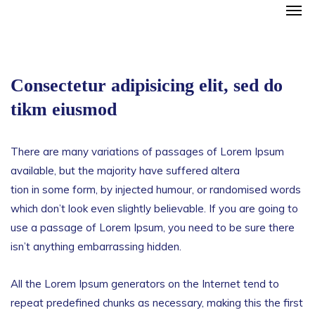
Consectetur adipisicing elit, sed do
tikm eiusmod
There are many variations of passages of Lorem Ipsum
available, but the majority have suffered altera
tion in some form, by injected humour, or randomised words
which don’t look even slightly believable. If you are going to
use a passage of Lorem Ipsum, you need to be sure there
isn’t anything embarrassing hidden.
All the Lorem Ipsum generators on the Internet tend to
repeat predefined chunks as necessary, making this the first