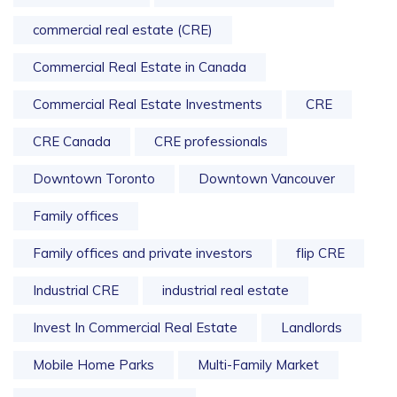
commercial real estate (CRE)
Commercial Real Estate in Canada
Commercial Real Estate Investments
CRE
CRE Canada
CRE professionals
Downtown Toronto
Downtown Vancouver
Family offices
Family offices and private investors
flip CRE
Industrial CRE
industrial real estate
Invest In Commercial Real Estate
Landlords
Mobile Home Parks
Multi-Family Market