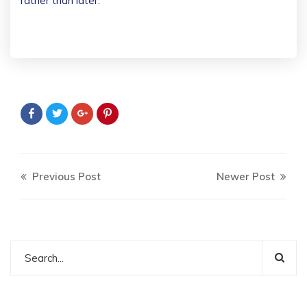
rather than later.
Previous Post
Newer Post