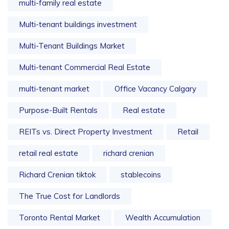
multi-family real estate
Multi-tenant buildings investment
Multi-Tenant Buildings Market
Multi-tenant Commercial Real Estate
multi-tenant market
Office Vacancy Calgary
Purpose-Built Rentals
Real estate
REITs vs. Direct Property Investment
Retail
retail real estate
richard crenian
Richard Crenian tiktok
stablecoins
The True Cost for Landlords
Toronto Rental Market
Wealth Accumulation