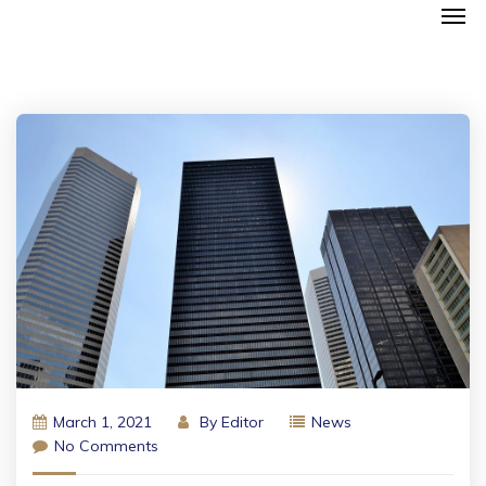
March 1, 2021
By
Editor
News
No Comments