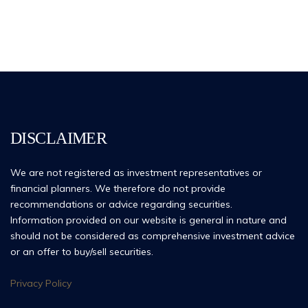
DISCLAIMER
We are not registered as investment representatives or
financial planners. We therefore do not provide
recommendations or advice regarding securities.
Information provided on our website is general in nature and
should not be considered as comprehensive investment advice
or an offer to buy/sell securities.
Privacy Policy