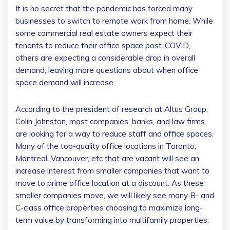
It is no secret that the pandemic has forced many
businesses to switch to remote work from home. While
some commercial real estate owners expect their
tenants to reduce their office space post-COVID,
others are expecting a considerable drop in overall
demand, leaving more questions about when office
space demand will increase.
According to the president of research at Altus Group,
Colin Johnston, most companies, banks, and law firms
are looking for a way to reduce staff and office spaces.
Many of the top-quality office locations in Toronto,
Montreal, Vancouver, etc that are vacant will see an
increase interest from smaller companies that want to
move to prime office location at a discount. As these
smaller companies move, we will likely see many B- and
C-class office properties choosing to maximize long-
term value by transforming into multifamily properties.