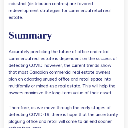
industrial (distribution centres) are favored
redevelopment strategies for commercial retail real
estate.
Summary
Accurately predicting the future of office and retail
commercial real estate is dependent on the success of
defeating COVID; however, the current trends show
that most Canadian commercial real estate owners
plan on adapting unused office and retail space into
multifamily or mixed-use real estate. This will help the
owners maximize the long-term value of their asset.
Therefore, as we move through the early stages of
defeating COVID-19, there is hope that the uncertainty
plaguing office and retail will come to an end sooner