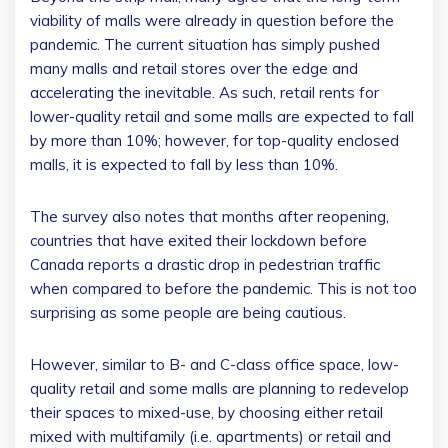
viability of malls were already in question before the
pandemic. The current situation has simply pushed
many malls and retail stores over the edge and
accelerating the inevitable. As such, retail rents for
lower-quality retail and some malls are expected to fall
by more than 10%; however, for top-quality enclosed
malls, it is expected to fall by less than 10%.
The survey also notes that months after reopening,
countries that have exited their lockdown before
Canada reports a drastic drop in pedestrian traffic
when compared to before the pandemic. This is not too
surprising as some people are being cautious.
However, similar to B- and C-class office space, low-
quality retail and some malls are planning to redevelop
their spaces to mixed-use, by choosing either retail
mixed with multifamily (i.e. apartments) or retail and