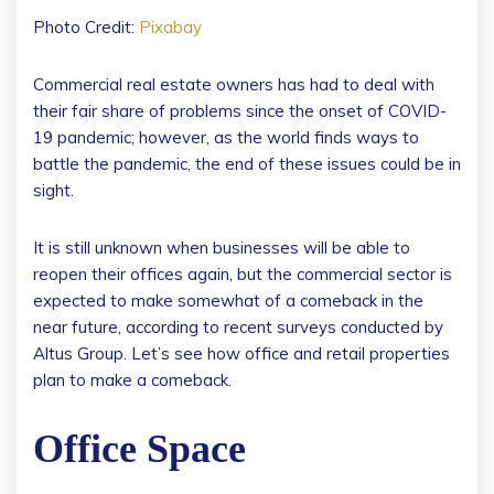
Photo Credit:
Pixabay
Commercial real estate owners has had to deal with
their fair share of problems since the onset of COVID-
19 pandemic; however, as the world finds ways to
battle the pandemic, the end of these issues could be in
sight.
It is still unknown when businesses will be able to
reopen their offices again, but the commercial sector is
expected to make somewhat of a comeback in the
near future, according to recent surveys conducted by
Altus Group. Let’s see how office and retail properties
plan to make a comeback.
Office Space