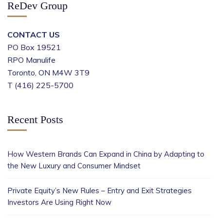
ReDev Group
CONTACT US
PO Box 19521
RPO Manulife
Toronto, ON M4W 3T9
T (416) 225-5700
Recent Posts
How Western Brands Can Expand in China by Adapting to
the New Luxury and Consumer Mindset
Private Equity’s New Rules – Entry and Exit Strategies
Investors Are Using Right Now