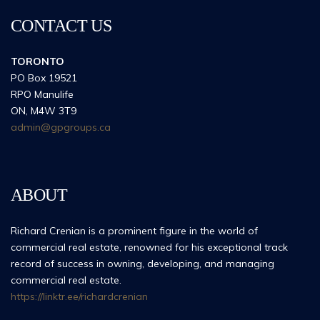
CONTACT US
TORONTO
PO Box 19521
RPO Manulife
ON, M4W 3T9
admin@gpgroups.ca
ABOUT
Richard Crenian is a prominent figure in the world of
commercial real estate, renowned for his exceptional track
record of success in owning, developing, and managing
commercial real estate.
https://linktr.ee/richardcrenian