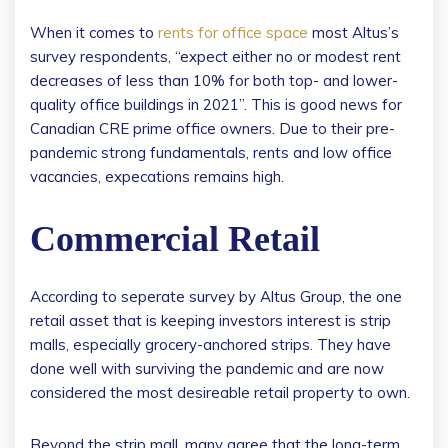
When it comes to
rents for office space
most Altus’s
survey respondents, “expect either no or modest rent
decreases of less than 10% for both top- and lower-
quality office buildings in 2021”. This is good news for
Canadian CRE prime office owners. Due to their pre-
pandemic strong fundamentals, rents and low office
vacancies, expecations remains high.
Commercial Retail
According to seperate survey by Altus Group, the one
retail asset that is keeping investors interest is strip
malls, especially grocery-anchored strips. They have
done well with surviving the pandemic and are now
considered the most desireable retail property to own.
Beyond the strip mall, many agree that the long-term