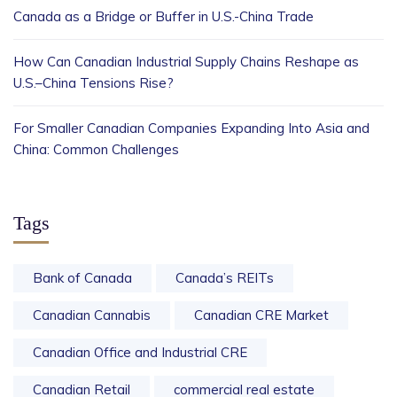
Canada as a Bridge or Buffer in U.S.-China Trade
How Can Canadian Industrial Supply Chains Reshape as
U.S.–China Tensions Rise?
For Smaller Canadian Companies Expanding Into Asia and
China: Common Challenges
Tags
Bank of Canada
Canada’s REITs
Canadian Cannabis
Canadian CRE Market
Canadian Office and Industrial CRE
Canadian Retail
commercial real estate