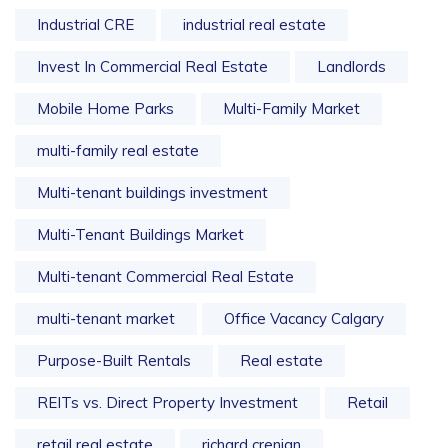
Industrial CRE
industrial real estate
Invest In Commercial Real Estate
Landlords
Mobile Home Parks
Multi-Family Market
multi-family real estate
Multi-tenant buildings investment
Multi-Tenant Buildings Market
Multi-tenant Commercial Real Estate
multi-tenant market
Office Vacancy Calgary
Purpose-Built Rentals
Real estate
REITs vs. Direct Property Investment
Retail
retail real estate
richard crenian