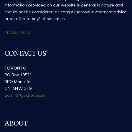
Information provided on our website is general in nature and
should not be considered as comprehensive investment advice
or an offer to buy/sell securities.
Privacy Policy
CONTACT US
TORONTO
PO Box 19521
RPO Manulife
ON, M4W 3T9
admin@gpgroups.ca
ABOUT