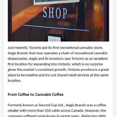
Just recently, Toronto got its first recreational cannabis store. 
Aegis Brands that now operates a chain of recreational cannabis 
dispensaries. Aegis and its investors saw Toronto as an excellent 
first location for expanding into Ontario, which is no surprise 
given the market’s consistent growth. Ontario province is a great 
place to be creative and try out shared retail services at the same 
location.
From Coffee to Cannabis Coffee
Formerly known as Second Cup Ltd., Aegis Brands was a coffee 
retailer with more than 350 cafés across Canada. However, the 
company suffered some losses in recent years, diving into debt 