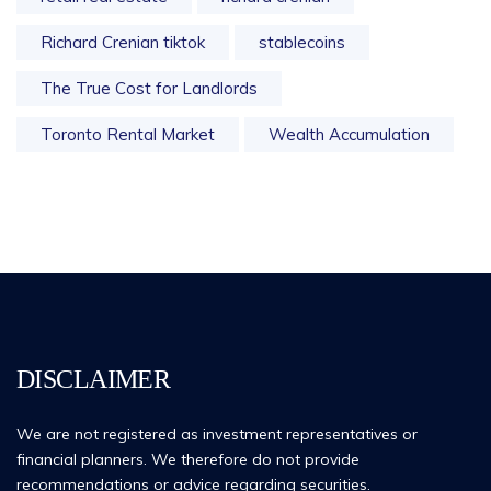
Richard Crenian tiktok
stablecoins
The True Cost for Landlords
Toronto Rental Market
Wealth Accumulation
DISCLAIMER
We are not registered as investment representatives or
financial planners. We therefore do not provide
recommendations or advice regarding securities.