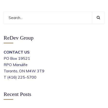
ReDev Group
CONTACT US
PO Box 19521
RPO Manulife
Toronto, ON M4W 3T9
T (416) 225-5700
Recent Posts