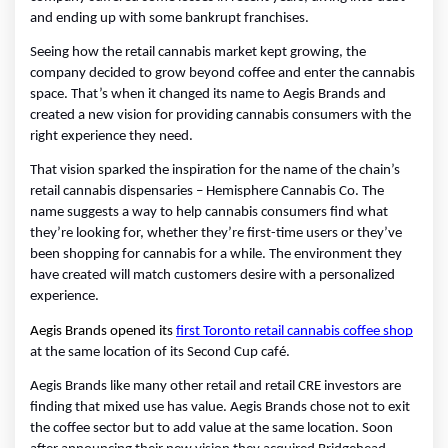
and ending up with some bankrupt franchises.
Seeing how the retail cannabis market kept growing, the 
company decided to grow beyond coffee and enter the cannabis 
space. That’s when it changed its name to Aegis Brands and 
created a new vision for providing cannabis consumers with the 
right experience they need.
That vision sparked the inspiration for the name of the chain’s 
retail cannabis dispensaries – Hemisphere Cannabis Co. The 
name suggests a way to help cannabis consumers find what 
they’re looking for, whether they’re first-time users or they’ve 
been shopping for cannabis for a while. The environment they 
have created will match customers desire with a personalized 
experience. 
Aegis Brands opened its 
first Toronto retail cannabis coffee shop
at the same location of its Second Cup café.
Aegis Brands like many other retail and retail CRE investors are 
finding that mixed use has value. Aegis Brands chose not to exit 
the coffee sector but to add value at the same location. Soon 