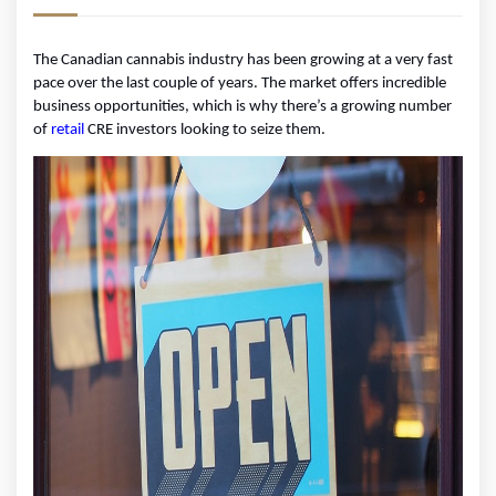
The Canadian cannabis industry has been growing at a very fast 
pace over the last couple of years. The market offers incredible 
business opportunities, which is why there’s a growing number 
of 
retail
 CRE investors looking to seize them.