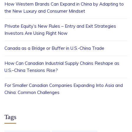
How Western Brands Can Expand in China by Adapting to
the New Luxury and Consumer Mindset
Private Equity’s New Rules – Entry and Exit Strategies
Investors Are Using Right Now
Canada as a Bridge or Buffer in U.S.-China Trade
How Can Canadian Industrial Supply Chains Reshape as
U.S.–China Tensions Rise?
For Smaller Canadian Companies Expanding Into Asia and
China: Common Challenges
Tags