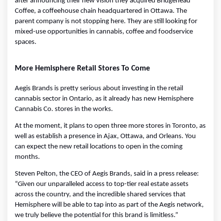
after announcing their new vision they acquired Bridgehead 
Coffee, a coffeehouse chain headquartered in Ottawa. The 
parent company is not stopping here. They are still looking for 
mixed-use opportunities in cannabis, coffee and foodservice 
spaces.
More Hemisphere Retail Stores To Come
Aegis Brands is pretty serious about investing in the retail 
cannabis sector in Ontario, as it already has new Hemisphere 
Cannabis Co. stores in the works.
At the moment, it plans to open three more stores in Toronto, as 
well as establish a presence in Ajax, Ottawa, and Orleans. You 
can expect the new retail locations to open in the coming 
months.
Steven Pelton, the CEO of Aegis Brands, said in a press release: 
“Given our unparalleled access to top-tier real estate assets 
across the country, and the incredible shared services that 
Hemisphere will be able to tap into as part of the Aegis network, 
we truly believe the potential for this brand is limitless.”