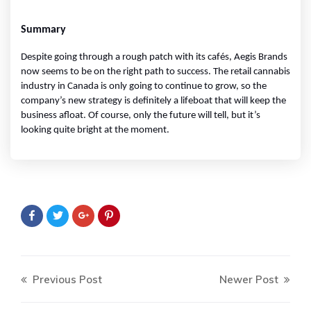
Summary
Despite going through a rough patch with its cafés, Aegis Brands 
now seems to be on the right path to success. The retail cannabis 
industry in Canada is only going to continue to grow, so the 
company’s new strategy is definitely a lifeboat that will keep the 
business afloat. Of course, only the future will tell, but it’s 
looking quite bright at the moment.
Previous Post
Newer Post