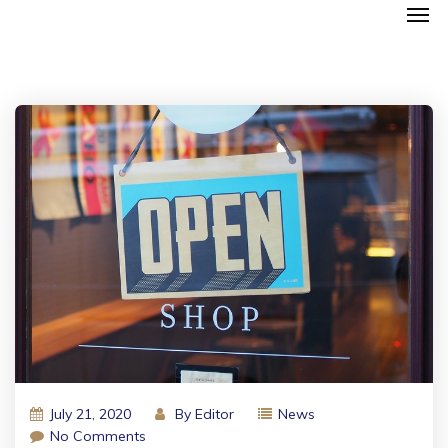
July 21, 2020
By
Editor
News
No Comments