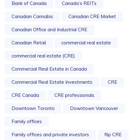
Bank of Canada
Canada’s REITs
Canadian Cannabis
Canadian CRE Market
Canadian Office and Industrial CRE
Canadian Retail
commercial real estate
commercial real estate (CRE)
Commercial Real Estate in Canada
Commercial Real Estate Investments
CRE
CRE Canada
CRE professionals
Downtown Toronto
Downtown Vancouver
Family offices
Family offices and private investors
flip CRE