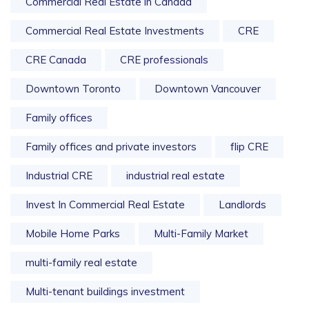
Commercial Real Estate in Canada
Commercial Real Estate Investments
CRE
CRE Canada
CRE professionals
Downtown Toronto
Downtown Vancouver
Family offices
Family offices and private investors
flip CRE
Industrial CRE
industrial real estate
Invest In Commercial Real Estate
Landlords
Mobile Home Parks
Multi-Family Market
multi-family real estate
Multi-tenant buildings investment