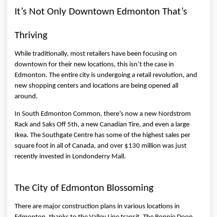
It’s Not Only Downtown Edmonton That’s 
Thriving 
While traditionally, most retailers have been focusing on 
downtown for their new locations, this isn’t the case in 
Edmonton. The entire city is undergoing a retail revolution, and 
new shopping centers and locations are being opened all 
around. 
In South Edmonton Common, there’s now a new Nordstrom 
Rack and Saks Off 5th, a new Canadian Tire, and even a large 
Ikea. The Southgate Centre has some of the highest sales per 
square foot in all of Canada, and over $130 million was just 
recently invested in Londonderry Mall. 
The City of Edmonton Blossoming 
There are major construction plans in various locations in 