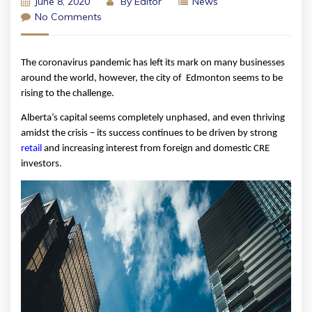
June 8, 2020
By
Editor
News
No Comments
The coronavirus pandemic has left its mark on many businesses 
around the world, however, the city of  Edmonton seems to be 
rising to the challenge. 
Alberta’s capital seems completely unphased, and even thriving 
amidst the crisis – its success continues to be driven by strong 
r
etail
 and increasing interest from foreign and domestic CRE 
investors. 