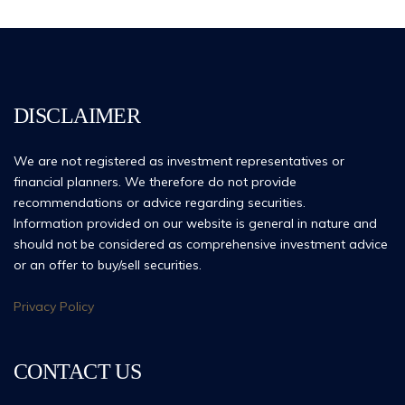
DISCLAIMER
We are not registered as investment representatives or
financial planners. We therefore do not provide
recommendations or advice regarding securities.
Information provided on our website is general in nature and
should not be considered as comprehensive investment advice
or an offer to buy/sell securities.
Privacy Policy
CONTACT US