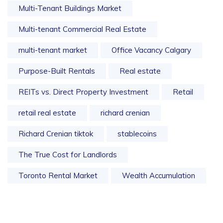
Multi-Tenant Buildings Market
Multi-tenant Commercial Real Estate
multi-tenant market
Office Vacancy Calgary
Purpose-Built Rentals
Real estate
REITs vs. Direct Property Investment
Retail
retail real estate
richard crenian
Richard Crenian tiktok
stablecoins
The True Cost for Landlords
Toronto Rental Market
Wealth Accumulation