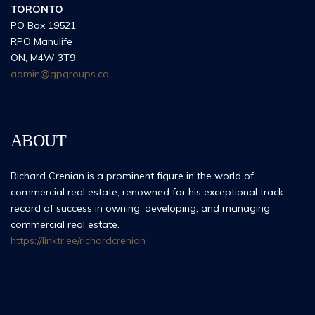
TORONTO
PO Box 19521
RPO Manulife
ON, M4W 3T9
admin@gpgroups.ca
ABOUT
Richard Crenian is a prominent figure in the world of
commercial real estate, renowned for his exceptional track
record of success in owning, developing, and managing
commercial real estate.
https://linktr.ee/richardcrenian