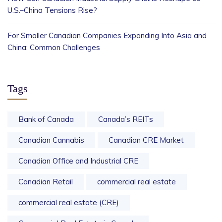
U.S.–China Tensions Rise?
For Smaller Canadian Companies Expanding Into Asia and
China: Common Challenges
Tags
Bank of Canada
Canada’s REITs
Canadian Cannabis
Canadian CRE Market
Canadian Office and Industrial CRE
Canadian Retail
commercial real estate
commercial real estate (CRE)