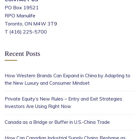
PO Box 19521
RPO Manulife
Toronto, ON M4W 3T9
T (416) 225-5700
Recent Posts
How Western Brands Can Expand in China by Adapting to
the New Luxury and Consumer Mindset
Private Equity’s New Rules – Entry and Exit Strategies
Investors Are Using Right Now
Canada as a Bridge or Buffer in U.S.-China Trade
How Can Canadian Industrial Supply Chains Reshape as