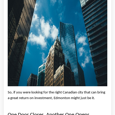
So, if you were looking for the right Canadian city that can bring 
a great return on investment, Edmonton might just be it. 
One Door Closes, Another One Opens 