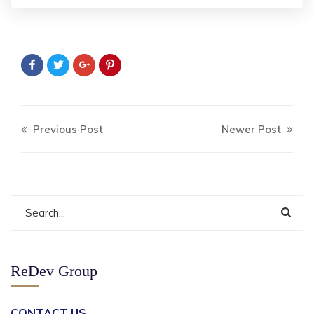
Previous Post
Newer Post
ReDev Group
CONTACT US