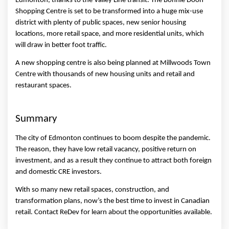
Edmonton, thanks to the Valley Line transit. The Bonnie Doon 
Shopping Centre is set to be transformed into a huge mix-use 
district with plenty of public spaces, new senior housing 
locations, more retail space, and more residential units, which 
will draw in better foot traffic. 
A new shopping centre is also being planned at Millwoods Town 
Centre with thousands of new housing units and retail and 
restaurant spaces. 
Summary 
The city of Edmonton continues to boom despite the pandemic. 
The reason, they have low retail vacancy, positive return on 
investment, and as a result they continue to attract both foreign 
and domestic CRE investors. 
With so many new retail spaces, construction, and 
transformation plans, now’s the best time to invest in Canadian 
retail. Contact ReDev for learn about the opportunities available. 