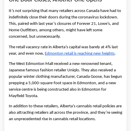
It’s not surprising that many retailers across Canada have had to 
indefinitely close their doors during the coronavirus lockdown. 
This, paired with last year’s closures of Forever 21, Lowe’s, and 
Home Outfitters, among others, might have left some 
concerned, but unnecessarily. 
The retail vacancy rate in Alberta’s capital was barely at 4% last 
year, and even now, 
Edmonton retail is reaching new heights
. 
The West Edmonton Mall received a new renowned tenant, 
Japanese famous fashion retailer Uniqlo. They also received a 
popular winter clothing manufacturer, Canada Goose, has begun 
prepping a 5,000-square-foot space in Edmonton, and a new 
service centre is being constructed also in Edmonton for 
Mayfield Toyota. 
In addition to these retailers, Alberta’s cannabis retail policies are 
also attracting retailers all across the province, and they’re seeing 
an unprecedented rise in cannabis retail locations. 