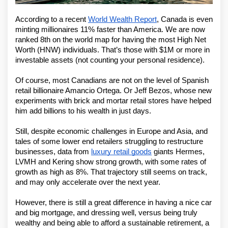
According to a recent 
World Wealth Report
, Canada is even 
minting millionaires 11% faster than America. We are now 
ranked 8th on the world map for having the most High Net 
Worth (HNW) individuals. That’s those with $1M or more in 
investable assets (not counting your personal residence).
Of course, most Canadians are not on the level of Spanish 
retail billionaire Amancio Ortega. Or Jeff Bezos, whose new 
experiments with brick and mortar retail stores have helped 
him add billions to his wealth in just days.
Still, despite economic challenges in Europe and Asia, and 
tales of some lower end retailers struggling to restructure 
businesses, data from 
luxury retail goods
 giants Hermes, 
LVMH and Kering show strong growth, with some rates of 
growth as high as 8%. That trajectory still seems on track, 
and may only accelerate over the next year. 
However, there is still a great difference in having a nice car 
and big mortgage, and dressing well, versus being truly 
wealthy and being able to afford a sustainable retirement, a 