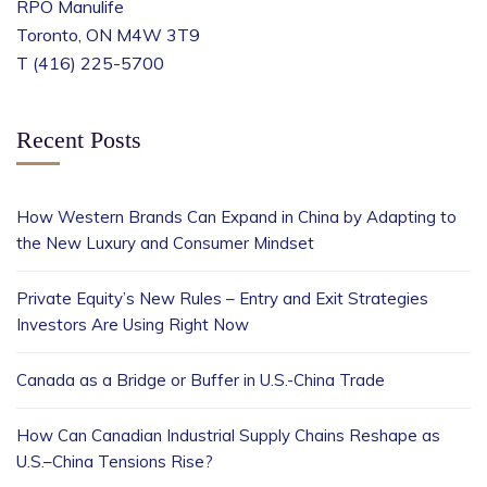
RPO Manulife
Toronto, ON M4W 3T9
T (416) 225-5700
Recent Posts
How Western Brands Can Expand in China by Adapting to
the New Luxury and Consumer Mindset
Private Equity’s New Rules – Entry and Exit Strategies
Investors Are Using Right Now
Canada as a Bridge or Buffer in U.S.-China Trade
How Can Canadian Industrial Supply Chains Reshape as
U.S.–China Tensions Rise?