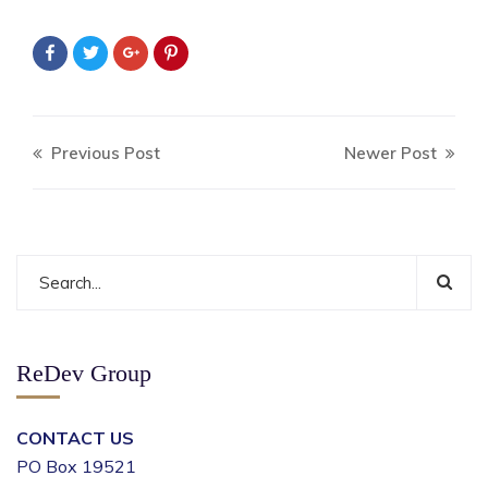
Previous Post
Newer Post
ReDev Group
CONTACT US
PO Box 19521