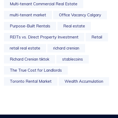
Multi-tenant Commercial Real Estate
multi-tenant market
Office Vacancy Calgary
Purpose-Built Rentals
Real estate
REITs vs. Direct Property Investment
Retail
retail real estate
richard crenian
Richard Crenian tiktok
stablecoins
The True Cost for Landlords
Toronto Rental Market
Wealth Accumulation