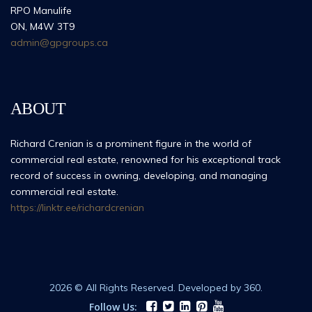
RPO Manulife
ON, M4W 3T9
admin@gpgroups.ca
ABOUT
Richard Crenian is a prominent figure in the world of
commercial real estate, renowned for his exceptional track
record of success in owning, developing, and managing
commercial real estate.
https://linktr.ee/richardcrenian
2026 © All Rights Reserved. Developed by 360.
Follow Us: