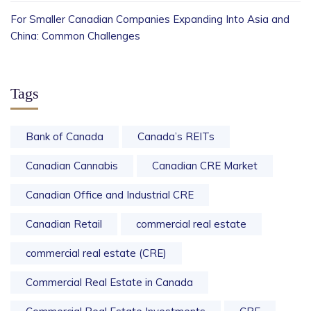
For Smaller Canadian Companies Expanding Into Asia and
China: Common Challenges
Tags
Bank of Canada
Canada’s REITs
Canadian Cannabis
Canadian CRE Market
Canadian Office and Industrial CRE
Canadian Retail
commercial real estate
commercial real estate (CRE)
Commercial Real Estate in Canada