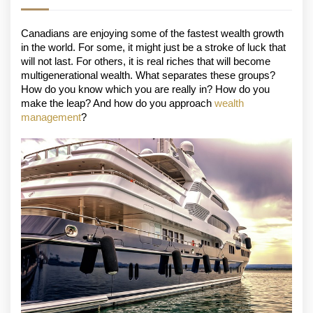
Canadians are enjoying some of the fastest wealth growth 
in the world. For some, it might just be a stroke of luck that 
will not last. For others, it is real riches that will become 
multigenerational wealth. What separates these groups? 
How do you know which you are really in? How do you 
make the leap? And how do you approach 
wealth 
management
? 