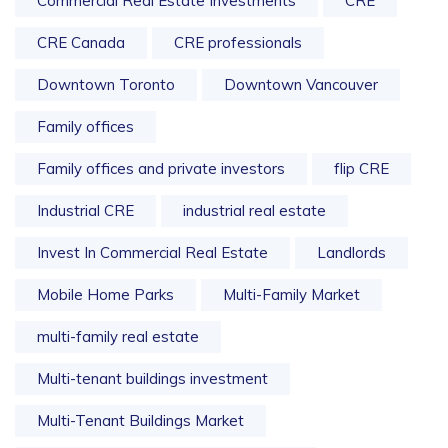
Commercial Real Estate Investments
CRE
CRE Canada
CRE professionals
Downtown Toronto
Downtown Vancouver
Family offices
Family offices and private investors
flip CRE
Industrial CRE
industrial real estate
Invest In Commercial Real Estate
Landlords
Mobile Home Parks
Multi-Family Market
multi-family real estate
Multi-tenant buildings investment
Multi-Tenant Buildings Market