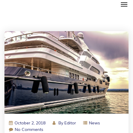
October 2, 2018
By
Editor
News
No Comments