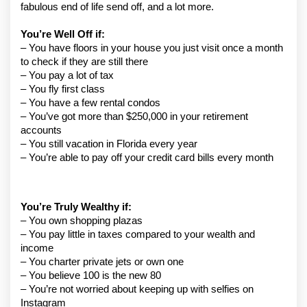
fabulous end of life send off, and a lot more.
You’re Well Off if:
– You have floors in your house you just visit once a month 
to check if they are still there
– You pay a lot of tax
– You fly first class
– You have a few rental condos
– You’ve got more than $250,000 in your retirement 
accounts
– You still vacation in Florida every year
– You’re able to pay off your credit card bills every month
You’re Truly Wealthy if:
– You own shopping plazas
– You pay little in taxes compared to your wealth and 
income
– You charter private jets or own one
– You believe 100 is the new 80
– You’re not worried about keeping up with selfies on 
Instagram