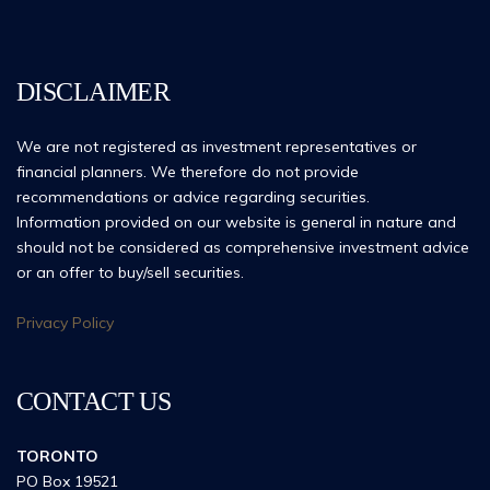
DISCLAIMER
We are not registered as investment representatives or
financial planners. We therefore do not provide
recommendations or advice regarding securities.
Information provided on our website is general in nature and
should not be considered as comprehensive investment advice
or an offer to buy/sell securities.
Privacy Policy
CONTACT US
TORONTO
PO Box 19521