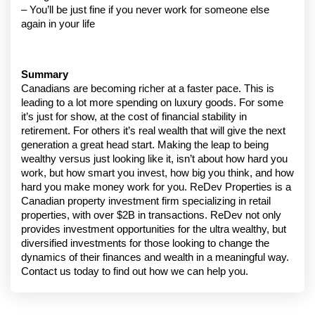
– You’ll be just fine if you never work for someone else 
again in your life
Summary
Canadians are becoming richer at a faster pace. This is 
leading to a lot more spending on luxury goods. For some 
it’s just for show, at the cost of financial stability in 
retirement. For others it’s real wealth that will give the next 
generation a great head start. Making the leap to being 
wealthy versus just looking like it, isn’t about how hard you 
work, but how smart you invest, how big you think, and how 
hard you make money work for you. ReDev Properties is a 
Canadian property investment firm specializing in retail 
properties, with over $2B in transactions. ReDev not only 
provides investment opportunities for the ultra wealthy, but 
diversified investments for those looking to change the 
dynamics of their finances and wealth in a meaningful way. 
Contact us today to find out how we can help you.