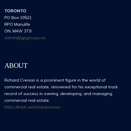
TORONTO
PO Box 19521
RPO Manulife
ON, M4W 3T9
admin@gpgroups.ca
ABOUT
Richard Crenian is a prominent figure in the world of
commercial real estate, renowned for his exceptional track
record of success in owning, developing, and managing
commercial real estate.
https://linktr.ee/richardcrenian