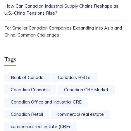
How Can Canadian Industrial Supply Chains Reshape as
U.S.–China Tensions Rise?
For Smaller Canadian Companies Expanding Into Asia and
China: Common Challenges
Tags
Bank of Canada
Canada’s REITs
Canadian Cannabis
Canadian CRE Market
Canadian Office and Industrial CRE
Canadian Retail
commercial real estate
commercial real estate (CRE)