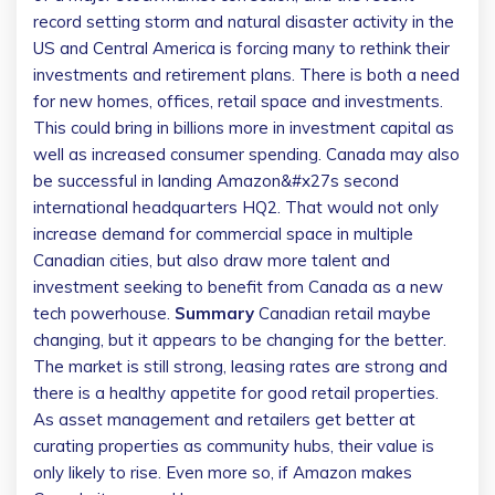
record setting storm and natural disaster activity in the
US and Central America is forcing many to rethink their
investments and retirement plans. There is both a need
for new homes, offices, retail space and investments.
This could bring in billions more in investment capital as
well as increased consumer spending. Canada may also
be successful in landing Amazon&#x27s second
international headquarters HQ2. That would not only
increase demand for commercial space in multiple
Canadian cities, but also draw more talent and
investment seeking to benefit from Canada as a new
tech powerhouse.
Summary
Canadian retail maybe
changing, but it appears to be changing for the better.
The market is still strong, leasing rates are strong and
there is a healthy appetite for good retail properties.
As asset management and retailers get better at
curating properties as community hubs, their value is
only likely to rise. Even more so, if Amazon makes