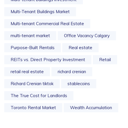
Multi-Tenant Buildings Market
Multi-tenant Commercial Real Estate
multi-tenant market
Office Vacancy Calgary
Purpose-Built Rentals
Real estate
REITs vs. Direct Property Investment
Retail
retail real estate
richard crenian
Richard Crenian tiktok
stablecoins
The True Cost for Landlords
Toronto Rental Market
Wealth Accumulation