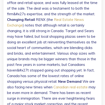
office and retail space, and was fully leased at the time
of the sale. The deal was a testament to both the
firm&#x27s expertise, and the strength of the market.
Changing Retail
RENX (the
Real Estate News
Exchange
) notes that although retail is certainly
changing, it is still strong in Canada. Target and Sears
may have failed, but local shopping plazas seem to be
doing an excellent job at reinventing themselves as the
social heart of communities, which are blending clicks
and bricks, and entertainment. Various shop sizes with
unique brands may be bigger winners than those in the
past few years in some markets, but Canadians
haven&#x27t stopped going out shopping yet. In fact,
Canada has some of the lowest rates of online
shopping versus physical retail.
New Demand
We are
also facing new times when
Canadian real estate
may
be even more in demand. There has been as recent
surge in immigration. There are ever heightening fears
of a major stock market correction, and the recent