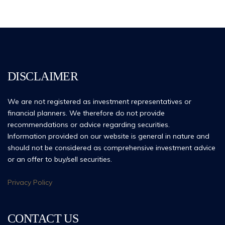
DISCLAIMER
We are not registered as investment representatives or
financial planners. We therefore do not provide
recommendations or advice regarding securities.
Information provided on our website is general in nature and
should not be considered as comprehensive investment advice
or an offer to buy/sell securities.
Privacy Policy
CONTACT US