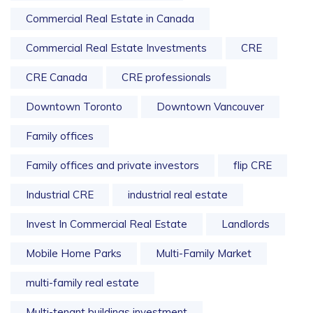
Commercial Real Estate in Canada
Commercial Real Estate Investments
CRE
CRE Canada
CRE professionals
Downtown Toronto
Downtown Vancouver
Family offices
Family offices and private investors
flip CRE
Industrial CRE
industrial real estate
Invest In Commercial Real Estate
Landlords
Mobile Home Parks
Multi-Family Market
multi-family real estate
Multi-tenant buildings investment