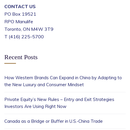
CONTACT US
PO Box 19521
RPO Manulife
Toronto, ON M4W 3T9
T (416) 225-5700
Recent Posts
How Western Brands Can Expand in China by Adapting to
the New Luxury and Consumer Mindset
Private Equity’s New Rules – Entry and Exit Strategies
Investors Are Using Right Now
Canada as a Bridge or Buffer in U.S.-China Trade