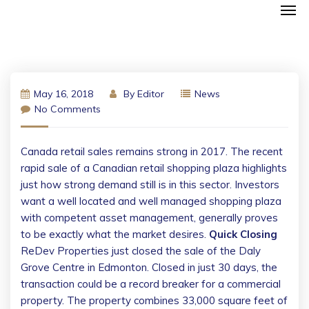
May 16, 2018
By
Editor
News
No Comments
Canada retail sales remains strong in 2017. The recent
rapid sale of a Canadian retail shopping plaza highlights
just how strong demand still is in this sector. Investors
want a well located and well managed shopping plaza
with competent asset management, generally proves
to be exactly what the market desires.
Quick Closing
ReDev Properties just closed the sale of the Daly
Grove Centre in Edmonton. Closed in just 30 days, the
transaction could be a record breaker for a commercial
property. The property combines 33,000 square feet of