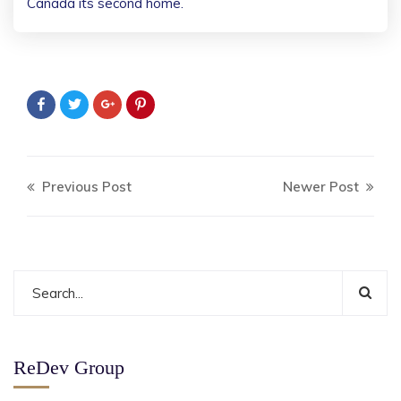
Canada its second home.
Previous Post
Newer Post
ReDev Group