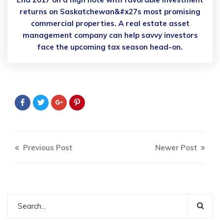
returns on Saskatchewan&#x27s most promising
commercial properties. A real estate asset
management company can help savvy investors
face the upcoming tax season head-on.
Previous Post
Newer Post