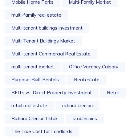
Mobile Home Parks
Multi-Family Market
multi-family real estate
Multi-tenant buildings investment
Multi-Tenant Buildings Market
Multi-tenant Commercial Real Estate
multi-tenant market
Office Vacancy Calgary
Purpose-Built Rentals
Real estate
REITs vs. Direct Property Investment
Retail
retail real estate
richard crenian
Richard Crenian tiktok
stablecoins
The True Cost for Landlords