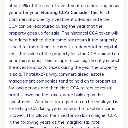
about 4% of the cost of investment on a declining basis
year after year.
Electing CCA? Consider this First
Commercial property investment advisors note the
CCA can be recaptured during the year that the
property goes up for sale. The historical CCA taken will
be added back to the income tax return if the property
is sold for more than its current, un-depreciated capital
cost (the value of the property less the CCA claimed on
prior tax returns). This recapture can significantly impact
the investor&#x27s taxes during the year the property
is sold.
That&#x27s why commercial real estate
management companies tend to hold on to properties
for long periods and then elect CCA to reduce rental
profits, lowering the taxes, while building on the
investment.
Another strategy that can be employed is
forfeiting CCA during years where the taxable income
is lower. This allows the investor to claim a higher CCA
in the following years as the marginal tax rate