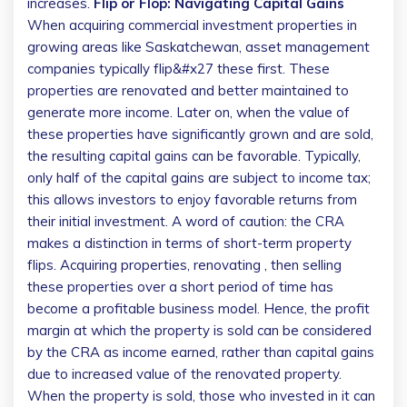
increases.
Flip or Flop: Navigating Capital Gains
When acquiring commercial investment properties in
growing areas like Saskatchewan, asset management
companies typically flip&#x27 these first. These
properties are renovated and better maintained to
generate more income. Later on, when the value of
these properties have significantly grown and are sold,
the resulting capital gains can be favorable. Typically,
only half of the capital gains are subject to income tax;
this allows investors to enjoy favorable returns from
their initial investment.
A word of caution: the CRA
makes a distinction in terms of short-term property
flips. Acquiring properties, renovating , then selling
these properties over a short period of time has
become a profitable business model. Hence, the profit
margin at which the property is sold can be considered
by the CRA as income earned, rather than capital gains
due to increased value of the renovated property.
When the property is sold, those who invested in it can