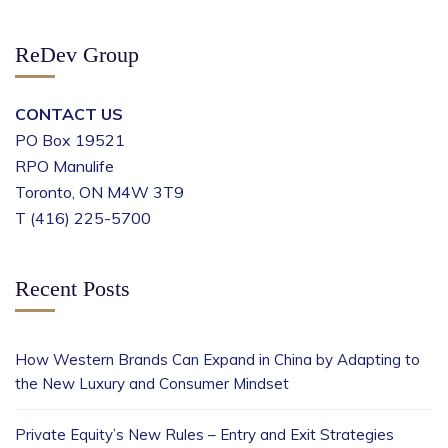
ReDev Group
CONTACT US
PO Box 19521
RPO Manulife
Toronto, ON M4W 3T9
T (416) 225-5700
Recent Posts
How Western Brands Can Expand in China by Adapting to
the New Luxury and Consumer Mindset
Private Equity’s New Rules – Entry and Exit Strategies