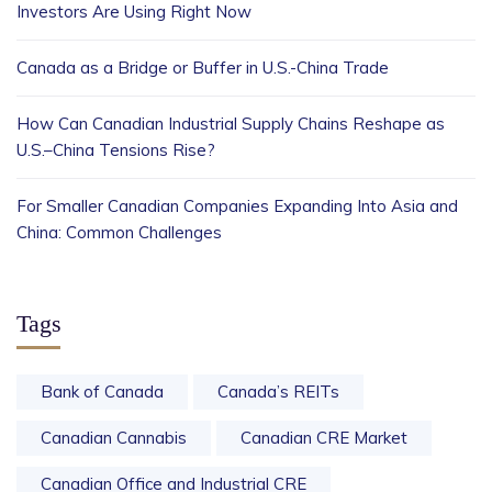
Investors Are Using Right Now
Canada as a Bridge or Buffer in U.S.-China Trade
How Can Canadian Industrial Supply Chains Reshape as
U.S.–China Tensions Rise?
For Smaller Canadian Companies Expanding Into Asia and
China: Common Challenges
Tags
Bank of Canada
Canada’s REITs
Canadian Cannabis
Canadian CRE Market
Canadian Office and Industrial CRE