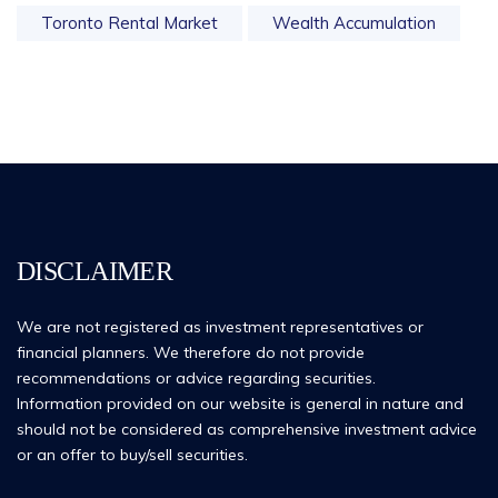
Toronto Rental Market
Wealth Accumulation
DISCLAIMER
We are not registered as investment representatives or
financial planners. We therefore do not provide
recommendations or advice regarding securities.
Information provided on our website is general in nature and
should not be considered as comprehensive investment advice
or an offer to buy/sell securities.