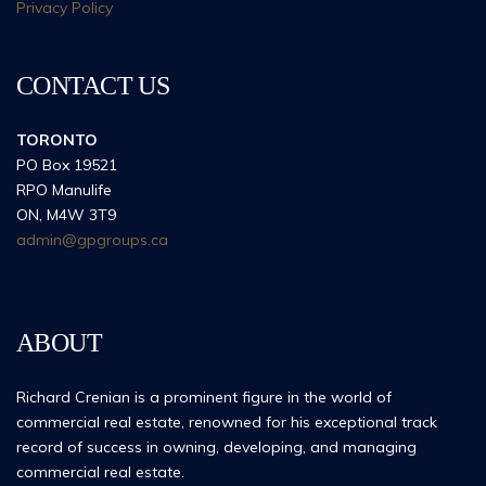
Privacy Policy
CONTACT US
TORONTO
PO Box 19521
RPO Manulife
ON, M4W 3T9
admin@gpgroups.ca
ABOUT
Richard Crenian is a prominent figure in the world of
commercial real estate, renowned for his exceptional track
record of success in owning, developing, and managing
commercial real estate.