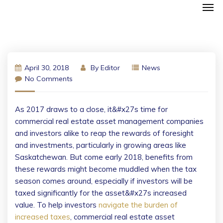
April 30, 2018
By
Editor
News
No Comments
As 2017 draws to a close, it&#x27s time for
commercial real estate asset management companies
and investors alike to reap the rewards of foresight
and investments, particularly in growing areas like
Saskatchewan. But come early 2018, benefits from
these rewards might become muddled when the tax
season comes around, especially if investors will be
taxed significantly for the asset&#x27s increased
value.
To help investors
navigate the burden of
increased taxes
, commercial real estate asset