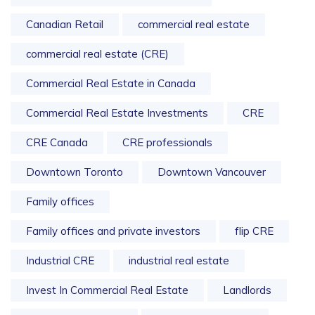
Canadian Retail
commercial real estate
commercial real estate (CRE)
Commercial Real Estate in Canada
Commercial Real Estate Investments
CRE
CRE Canada
CRE professionals
Downtown Toronto
Downtown Vancouver
Family offices
Family offices and private investors
flip CRE
Industrial CRE
industrial real estate
Invest In Commercial Real Estate
Landlords