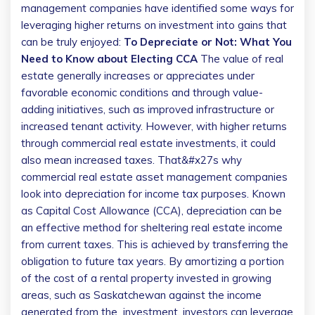
management companies have identified some ways for
leveraging higher returns on investment into gains that
can be truly enjoyed:
To Depreciate or Not: What You
Need to Know about Electing CCA
The value of real
estate generally increases or appreciates under
favorable economic conditions and through value-
adding initiatives, such as improved infrastructure or
increased tenant activity. However, with higher returns
through commercial real estate investments, it could
also mean increased taxes. That&#x27s why
commercial real estate asset management companies
look into depreciation for income tax purposes.
Known
as Capital Cost Allowance (CCA), depreciation can be
an effective method for sheltering real estate income
from current taxes. This is achieved by transferring the
obligation to future tax years. By amortizing a portion
of the cost of a rental property invested in growing
areas, such as Saskatchewan against the income
generated from the investment, investors can leverage