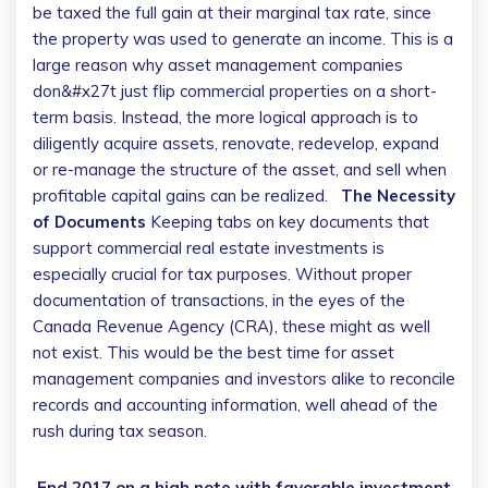
be taxed the full gain at their marginal tax rate, since
the property was used to generate an income.
This is a
large reason why asset management companies
don&#x27t just flip commercial properties on a short-
term basis. Instead, the more logical approach is to
diligently acquire assets, renovate, redevelop, expand
or re-manage the structure of the asset, and sell when
profitable capital gains can be realized.
The Necessity
of Documents
Keeping tabs on key documents that
support commercial real estate investments is
especially crucial for tax purposes. Without proper
documentation of transactions, in the eyes of the
Canada Revenue Agency (CRA), these might as well
not exist. This would be the best time for asset
management companies and investors alike to reconcile
records and accounting information, well ahead of the
rush during tax season.
End 2017 on a high note with favorable investment