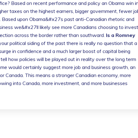
fice? Based on recent performance and policy an Obama win i
gher taxes on the highest earners, bigger government, fewer jo
my. Based upon Obama&#x27s past anti-Canadian rhetoric and
usiness we&#x27ll likely see more Canadians choosing to inves
ection across the border rather than southward.
Is a Romney
our political siding of the past there is really no question that a
urge in confidence and a much larger boost of capital being
ell how policies will be played out in reality over the long term
come would certainly suggest more job and business growth, an
for Canada. This means a stronger Canadian economy, more
owing into Canada, more investment, and more businesses