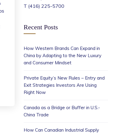
n
T (416) 225-5700
bs
t
Recent Posts
How Western Brands Can Expand in
China by Adapting to the New Luxury
and Consumer Mindset
Private Equity’s New Rules – Entry and
Exit Strategies Investors Are Using
Right Now
Canada as a Bridge or Buffer in U.S.-
China Trade
How Can Canadian Industrial Supply