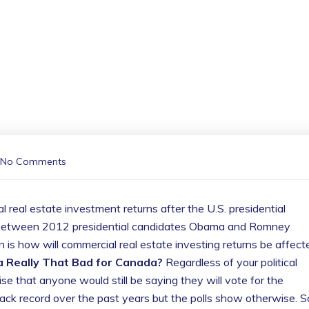
No Comments
eal estate investment returns after the U.S. presidential
tie between 2012 presidential candidates Obama and Romney
on is how will commercial real estate investing returns be affect
 Really That Bad for Canada?
Regardless of your political
rise that anyone would still be saying they will vote for the
ack record over the past years but the polls show otherwise. S