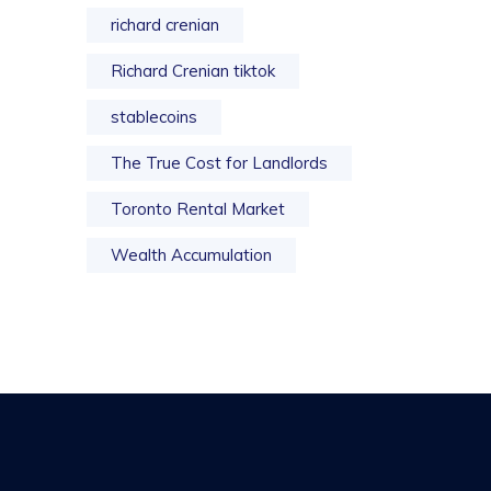
richard crenian
Richard Crenian tiktok
stablecoins
The True Cost for Landlords
Toronto Rental Market
Wealth Accumulation