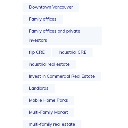
Downtown Vancouver
Family offices
Family offices and private
investors
flip CRE
Industrial CRE
industrial real estate
Invest In Commercial Real Estate
Landlords
Mobile Home Parks
Multi-Family Market
multi-family real estate