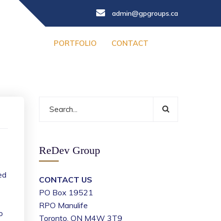
admin@gpgroups.ca
PORTFOLIO
CONTACT
ReDev Group
ed
CONTACT US
PO Box 19521
RPO Manulife
o
Toronto, ON M4W 3T9