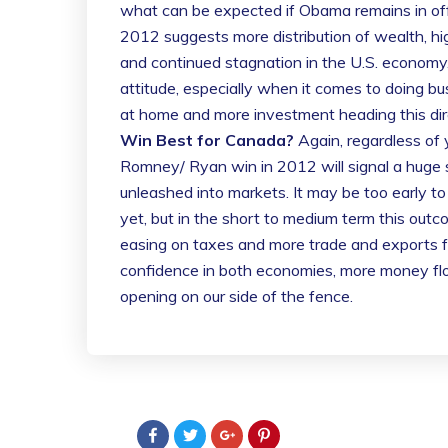
what can be expected if Obama remains in of
2012 suggests more distribution of wealth, hi
and continued stagnation in the U.S. econo
attitude, especially when it comes to doing b
at home and more investment heading this dir
Win Best for Canada?
Again, regardless of y
Romney/ Ryan win in 2012 will signal a huge s
unleashed into markets. It may be too early to t
yet, but in the short to medium term this out
easing on taxes and more trade and exports 
confidence in both economies, more money fl
opening on our side of the fence.