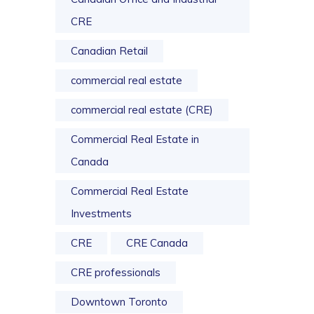
CRE
Canadian Retail
commercial real estate
commercial real estate (CRE)
Commercial Real Estate in
Canada
Commercial Real Estate
Investments
CRE
CRE Canada
CRE professionals
Downtown Toronto