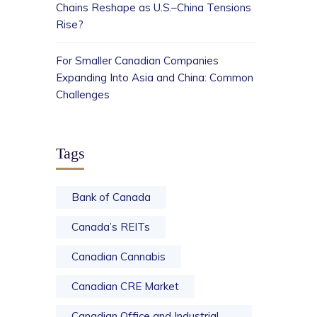
Chains Reshape as U.S.–China Tensions
Rise?
For Smaller Canadian Companies
Expanding Into Asia and China: Common
Challenges
Tags
Bank of Canada
Canada’s REITs
Canadian Cannabis
Canadian CRE Market
Canadian Office and Industrial