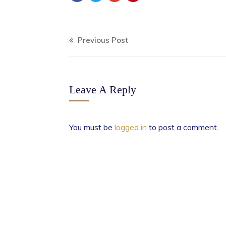
Previous Post
Leave A Reply
You must be
logged in
to post a comment.