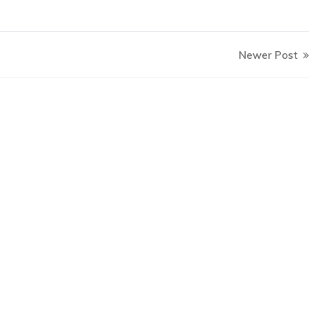
Newer Post