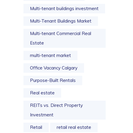
Multi-tenant buildings investment
Multi-Tenant Buildings Market
Multi-tenant Commercial Real
Estate
multi-tenant market
Office Vacancy Calgary
Purpose-Built Rentals
Real estate
REITs vs. Direct Property
Investment
Retail
retail real estate