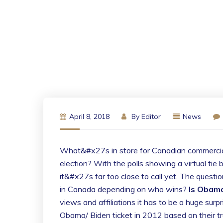
April 8, 2018
By
Editor
News
What&#x27s in store for Canadian commercial r
election? With the polls showing a virtual 
it&#x27s far too close to call yet. The questi
in Canada depending on who wins?
Is Obama
views and affiliations it has to be a huge surp
Obama/ Biden ticket in 2012 based on their tr