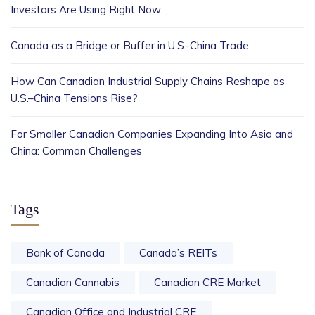
Investors Are Using Right Now
Canada as a Bridge or Buffer in U.S.-China Trade
How Can Canadian Industrial Supply Chains Reshape as
U.S.–China Tensions Rise?
For Smaller Canadian Companies Expanding Into Asia and
China: Common Challenges
Tags
Bank of Canada
Canada’s REITs
Canadian Cannabis
Canadian CRE Market
Canadian Office and Industrial CRE