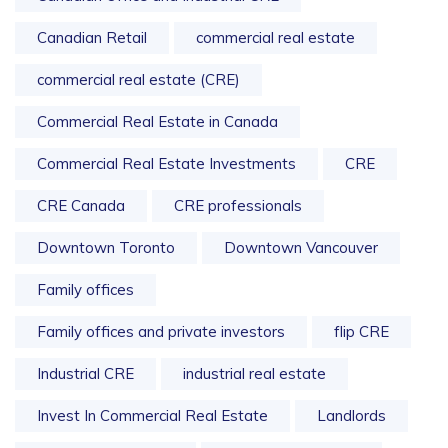
Canadian Retail
commercial real estate
commercial real estate (CRE)
Commercial Real Estate in Canada
Commercial Real Estate Investments
CRE
CRE Canada
CRE professionals
Downtown Toronto
Downtown Vancouver
Family offices
Family offices and private investors
flip CRE
Industrial CRE
industrial real estate
Invest In Commercial Real Estate
Landlords