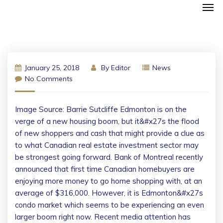
January 25, 2018
By
Editor
News
No Comments
Image Source: Barrie Sutcliffe Edmonton is on the
verge of a new housing boom, but it&#x27s the flood
of new shoppers and cash that might provide a clue as
to what Canadian real estate investment sector may
be strongest going forward. Bank of Montreal recently
announced that first time Canadian homebuyers are
enjoying more money to go home shopping with, at an
average of $316,000. However, it is Edmonton&#x27s
condo market which seems to be experiencing an even
larger boom right now. Recent media attention has