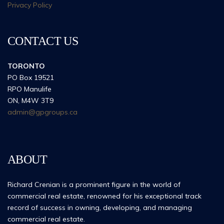
Privacy Policy
CONTACT US
TORONTO
PO Box 19521
RPO Manulife
ON, M4W 3T9
admin@gpgroups.ca
ABOUT
Richard Crenian is a prominent figure in the world of
commercial real estate, renowned for his exceptional track
record of success in owning, developing, and managing
commercial real estate.