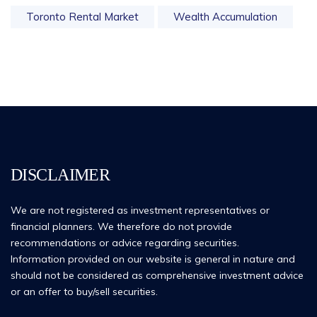
Toronto Rental Market
Wealth Accumulation
DISCLAIMER
We are not registered as investment representatives or
financial planners. We therefore do not provide
recommendations or advice regarding securities.
Information provided on our website is general in nature and
should not be considered as comprehensive investment advice
or an offer to buy/sell securities.