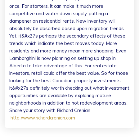
once. For starters, it can make it much more
competitive and water down supply, putting a
dampener on residential rents. New inventory will
absolutely be absorbed based upon migration trends.
Yet, it&#x27s perhaps the secondary effects of these
trends which indicate the best moves today. More
residents and more money mean more shopping. Even
Lamborghini is now planning on setting up shop in
Alberta to take advantage of this. For real estate
investors, retail could offer the best value. So for those
looking for the best Canadian property investments,
it&#x27s definitely worth checking out what investment
opportunities are available by exploring mature
neighborhoods in addition to hot redevelopment areas.
Share your story with Richard Crenian
http://www.richardcrenian.com