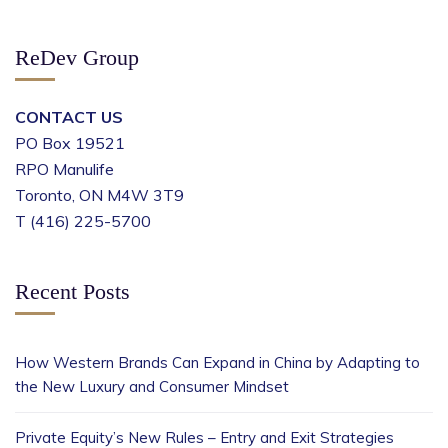
ReDev Group
CONTACT US
PO Box 19521
RPO Manulife
Toronto, ON M4W 3T9
T (416) 225-5700
Recent Posts
How Western Brands Can Expand in China by Adapting to
the New Luxury and Consumer Mindset
Private Equity’s New Rules – Entry and Exit Strategies