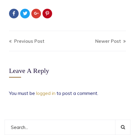
Previous Post
Newer Post
Leave A Reply
You must be
logged in
to post a comment.