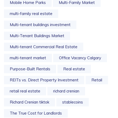
Mobile Home Parks
Multi-Family Market
multi-family real estate
Multi-tenant buildings investment
Multi-Tenant Buildings Market
Multi-tenant Commercial Real Estate
multi-tenant market
Office Vacancy Calgary
Purpose-Built Rentals
Real estate
REITs vs. Direct Property Investment
Retail
retail real estate
richard crenian
Richard Crenian tiktok
stablecoins
The True Cost for Landlords