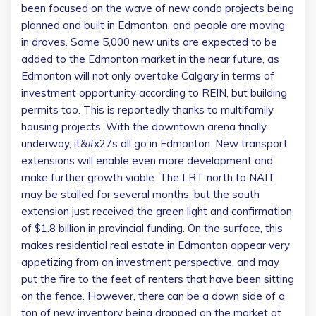
been focused on the wave of new condo projects being
planned and built in Edmonton, and people are moving
in droves. Some 5,000 new units are expected to be
added to the Edmonton market in the near future, as
Edmonton will not only overtake Calgary in terms of
investment opportunity according to REIN, but building
permits too. This is reportedly thanks to multifamily
housing projects.
With the downtown arena finally
underway, it&#x27s all go in Edmonton. New transport
extensions will enable even more development and
make further growth viable. The LRT north to NAIT
may be stalled for several months, but the south
extension just received the green light and confirmation
of $1.8 billion in provincial funding. On the surface, this
makes residential real estate in Edmonton appear very
appetizing from an investment perspective, and may
put the fire to the feet of renters that have been sitting
on the fence. However, there can be a down side of a
ton of new inventory being dropped on the market at