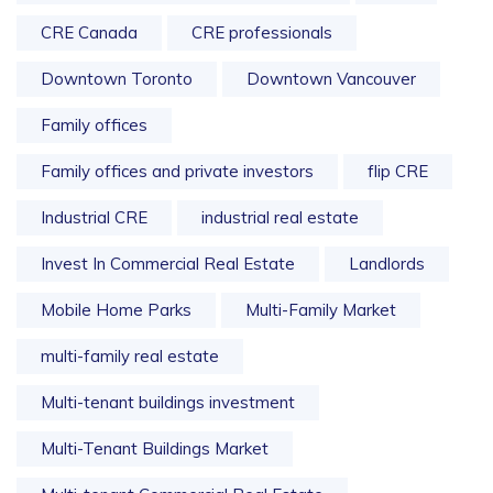
CRE Canada
CRE professionals
Downtown Toronto
Downtown Vancouver
Family offices
Family offices and private investors
flip CRE
Industrial CRE
industrial real estate
Invest In Commercial Real Estate
Landlords
Mobile Home Parks
Multi-Family Market
multi-family real estate
Multi-tenant buildings investment
Multi-Tenant Buildings Market