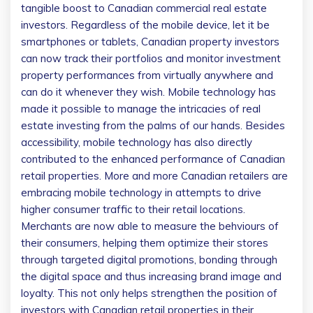
tangible boost to Canadian commercial real estate
investors.
Regardless of the mobile device, let it be
smartphones or tablets, Canadian property investors
can now track their portfolios and monitor investment
property performances from virtually anywhere and
can do it whenever they wish. Mobile technology has
made it possible to manage the intricacies of real
estate investing from the palms of our hands. Besides
accessibility, mobile technology has also directly
contributed to the enhanced performance of Canadian
retail properties. More and more Canadian retailers are
embracing mobile technology in attempts to drive
higher consumer traffic to their retail locations.
Merchants are now able to measure the behviours of
their consumers, helping them optimize their stores
through targeted digital promotions, bonding through
the digital space and thus increasing brand image and
loyalty. This not only helps strengthen the position of
investors with Canadian retail properties in their