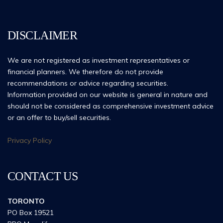
DISCLAIMER
We are not registered as investment representatives or
financial planners. We therefore do not provide
recommendations or advice regarding securities.
Information provided on our website is general in nature and
should not be considered as comprehensive investment advice
or an offer to buy/sell securities.
Privacy Policy
CONTACT US
TORONTO
PO Box 19521