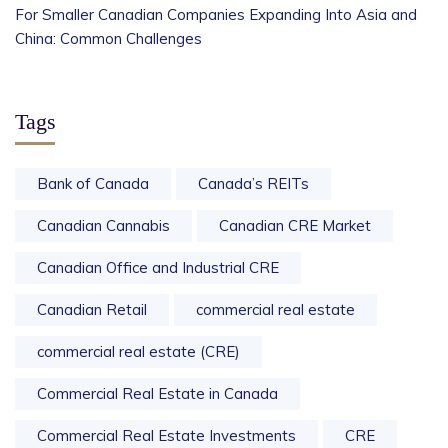
For Smaller Canadian Companies Expanding Into Asia and
China: Common Challenges
Tags
Bank of Canada
Canada’s REITs
Canadian Cannabis
Canadian CRE Market
Canadian Office and Industrial CRE
Canadian Retail
commercial real estate
commercial real estate (CRE)
Commercial Real Estate in Canada
Commercial Real Estate Investments
CRE