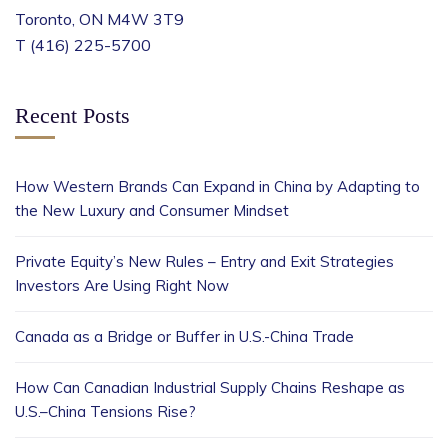
Toronto, ON M4W 3T9
T (416) 225-5700
Recent Posts
How Western Brands Can Expand in China by Adapting to
the New Luxury and Consumer Mindset
Private Equity’s New Rules – Entry and Exit Strategies
Investors Are Using Right Now
Canada as a Bridge or Buffer in U.S.-China Trade
How Can Canadian Industrial Supply Chains Reshape as
U.S.–China Tensions Rise?