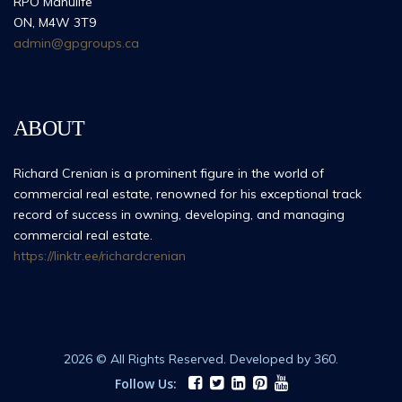
RPO Manulife
ON, M4W 3T9
admin@gpgroups.ca
ABOUT
Richard Crenian is a prominent figure in the world of
commercial real estate, renowned for his exceptional track
record of success in owning, developing, and managing
commercial real estate.
https://linktr.ee/richardcrenian
2026 © All Rights Reserved. Developed by 360.
Follow Us: