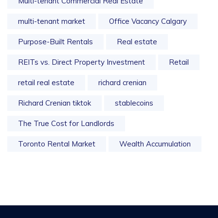
Multi-tenant Commercial Real Estate
multi-tenant market
Office Vacancy Calgary
Purpose-Built Rentals
Real estate
REITs vs. Direct Property Investment
Retail
retail real estate
richard crenian
Richard Crenian tiktok
stablecoins
The True Cost for Landlords
Toronto Rental Market
Wealth Accumulation