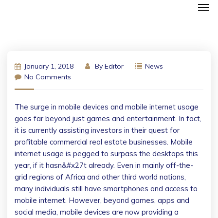
January 1, 2018
By
Editor
News
No Comments
The surge in mobile devices and mobile internet usage
goes far beyond just games and entertainment. In fact,
it is currently assisting investors in their quest for
profitable commercial real estate businesses. Mobile
internet usage is pegged to surpass the desktops this
year, if it hasn&#x27t already. Even in mainly off-the-
grid regions of Africa and other third world nations,
many individuals still have smartphones and access to
mobile internet. However, beyond games, apps and
social media, mobile devices are now providing a