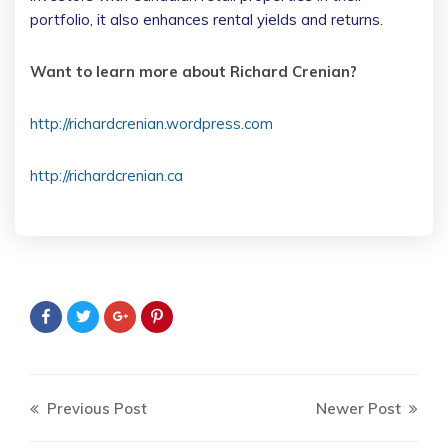
portfolio, it also enhances rental yields and returns.
Want to learn more about Richard Crenian?
http://richardcrenian.wordpress.com
http://richardcrenian.ca
Previous Post
Newer Post