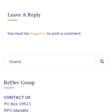
Leave A Reply
You must be
logged in
to post a comment.
ReDev Group
CONTACT US
PO Box 19521
RPO Manulife