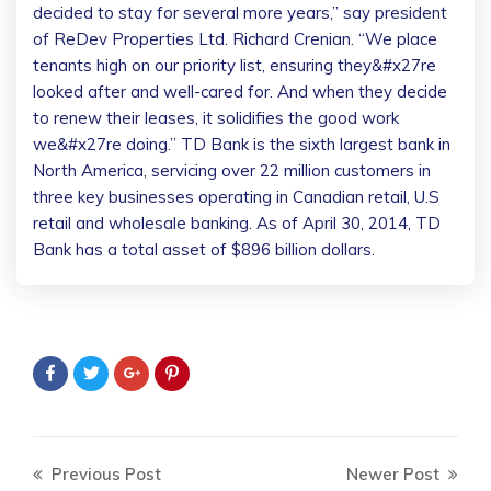
decided to stay for several more years,” say president
of ReDev Properties Ltd. Richard Crenian. “We place
tenants high on our priority list, ensuring they&#x27re
looked after and well-cared for. And when they decide
to renew their leases, it solidifies the good work
we&#x27re doing.” TD Bank is the sixth largest bank in
North America, servicing over 22 million customers in
three key businesses operating in Canadian retail, U.S
retail and wholesale banking. As of April 30, 2014, TD
Bank has a total asset of $896 billion dollars.
Previous Post
Newer Post