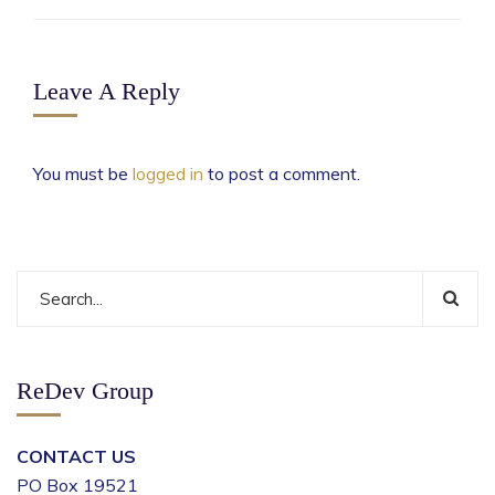
Leave A Reply
You must be
logged in
to post a comment.
ReDev Group
CONTACT US
PO Box 19521