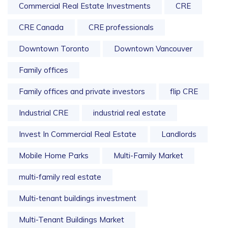
Commercial Real Estate Investments
CRE
CRE Canada
CRE professionals
Downtown Toronto
Downtown Vancouver
Family offices
Family offices and private investors
flip CRE
Industrial CRE
industrial real estate
Invest In Commercial Real Estate
Landlords
Mobile Home Parks
Multi-Family Market
multi-family real estate
Multi-tenant buildings investment
Multi-Tenant Buildings Market