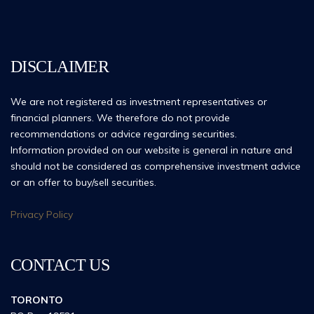
DISCLAIMER
We are not registered as investment representatives or
financial planners. We therefore do not provide
recommendations or advice regarding securities.
Information provided on our website is general in nature and
should not be considered as comprehensive investment advice
or an offer to buy/sell securities.
Privacy Policy
CONTACT US
TORONTO