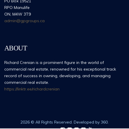
PO Box 19521
RPO Manulife
ON, M4W 3T9
admin@gpgroups.ca
ABOUT
Richard Crenian is a prominent figure in the world of
commercial real estate, renowned for his exceptional track
record of success in owning, developing, and managing
commercial real estate.
https://linktr.ee/richardcrenian
2026 © All Rights Reserved. Developed by 360.