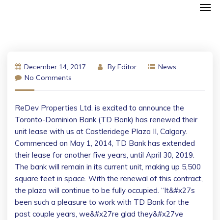
December 14, 2017
By
Editor
News
No Comments
ReDev Properties Ltd. is excited to announce the
Toronto-Dominion Bank (TD Bank) has renewed their
unit lease with us at Castleridege Plaza II, Calgary.
Commenced on May 1, 2014, TD Bank has extended
their lease for another five years, until April 30, 2019.
The bank will remain in its current unit, making up 5,500
square feet in space. With the renewal of this contract,
the plaza will continue to be fully occupied. “It&#x27s
been such a pleasure to work with TD Bank for the
past couple years, we&#x27re glad they&#x27ve