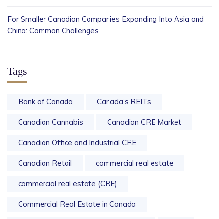
For Smaller Canadian Companies Expanding Into Asia and
China: Common Challenges
Tags
Bank of Canada
Canada’s REITs
Canadian Cannabis
Canadian CRE Market
Canadian Office and Industrial CRE
Canadian Retail
commercial real estate
commercial real estate (CRE)
Commercial Real Estate in Canada