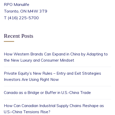
RPO Manulife
Toronto, ON M4W 3T9
T (416) 225-5700
Recent Posts
How Western Brands Can Expand in China by Adapting to
the New Luxury and Consumer Mindset
Private Equity’s New Rules – Entry and Exit Strategies
Investors Are Using Right Now
Canada as a Bridge or Buffer in U.S.-China Trade
How Can Canadian Industrial Supply Chains Reshape as
U.S.–China Tensions Rise?