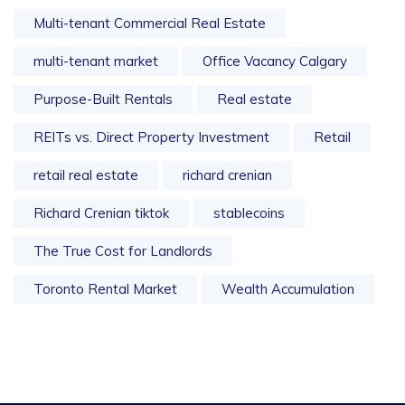
Multi-tenant Commercial Real Estate
multi-tenant market
Office Vacancy Calgary
Purpose-Built Rentals
Real estate
REITs vs. Direct Property Investment
Retail
retail real estate
richard crenian
Richard Crenian tiktok
stablecoins
The True Cost for Landlords
Toronto Rental Market
Wealth Accumulation