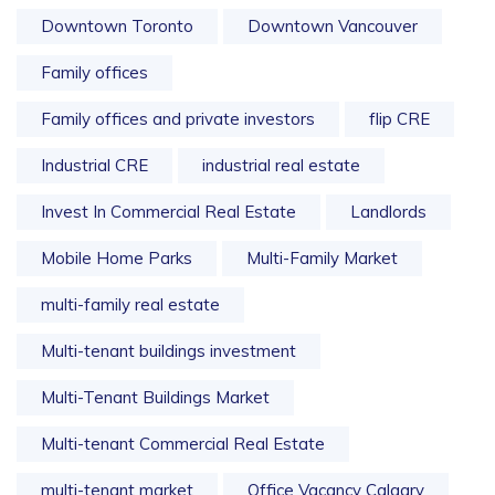
Downtown Toronto
Downtown Vancouver
Family offices
Family offices and private investors
flip CRE
Industrial CRE
industrial real estate
Invest In Commercial Real Estate
Landlords
Mobile Home Parks
Multi-Family Market
multi-family real estate
Multi-tenant buildings investment
Multi-Tenant Buildings Market
Multi-tenant Commercial Real Estate
multi-tenant market
Office Vacancy Calgary