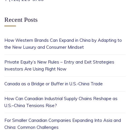
Recent Posts
How Western Brands Can Expand in China by Adapting to
the New Luxury and Consumer Mindset
Private Equity’s New Rules – Entry and Exit Strategies
Investors Are Using Right Now
Canada as a Bridge or Buffer in U.S.-China Trade
How Can Canadian Industrial Supply Chains Reshape as
U.S.–China Tensions Rise?
For Smaller Canadian Companies Expanding Into Asia and
China: Common Challenges