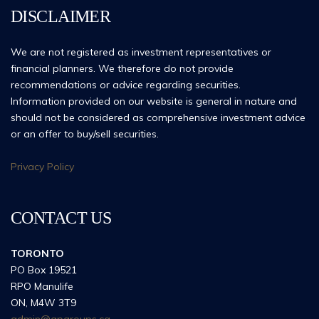
DISCLAIMER
We are not registered as investment representatives or
financial planners. We therefore do not provide
recommendations or advice regarding securities.
Information provided on our website is general in nature and
should not be considered as comprehensive investment advice
or an offer to buy/sell securities.
Privacy Policy
CONTACT US
TORONTO
PO Box 19521
RPO Manulife
ON, M4W 3T9