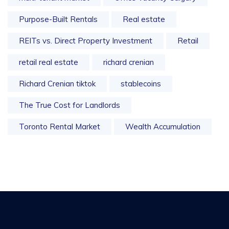
Purpose-Built Rentals
Real estate
REITs vs. Direct Property Investment
Retail
retail real estate
richard crenian
Richard Crenian tiktok
stablecoins
The True Cost for Landlords
Toronto Rental Market
Wealth Accumulation