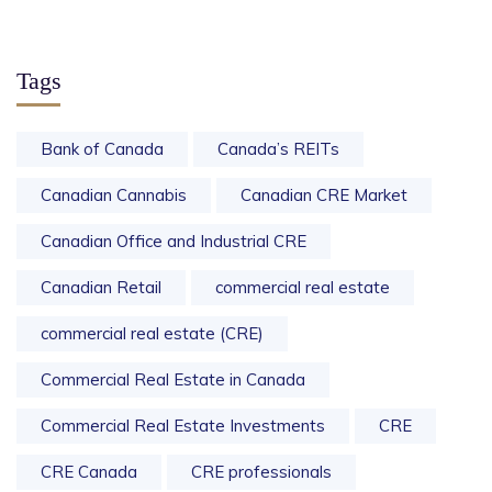
Tags
Bank of Canada
Canada’s REITs
Canadian Cannabis
Canadian CRE Market
Canadian Office and Industrial CRE
Canadian Retail
commercial real estate
commercial real estate (CRE)
Commercial Real Estate in Canada
Commercial Real Estate Investments
CRE
CRE Canada
CRE professionals