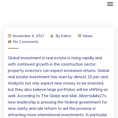
November 4, 2017
By
Editor
News
No Comments
Global investment in real estate is rising rapidly and
with continued growth in the construction sector,
property investors can expect increased returns. Global
real estate investment has risen by almost 20 per cent.
Analysts not only expect new money to be invested,
but they also believe large portfolios will be shifting as
well. According to The Globe and Mail, Alberta&#x27s
new leadership is pressing the federal government for
new clarity and rule reform to aid the province in
attracting more international investments.
In particular,