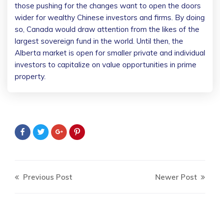
those pushing for the changes want to open the doors
wider for wealthy Chinese investors and firms. By doing
so, Canada would draw attention from the likes of the
largest sovereign fund in the world. Until then, the
Alberta market is open for smaller private and individual
investors to capitalize on value opportunities in prime
property.
Previous Post
Newer Post