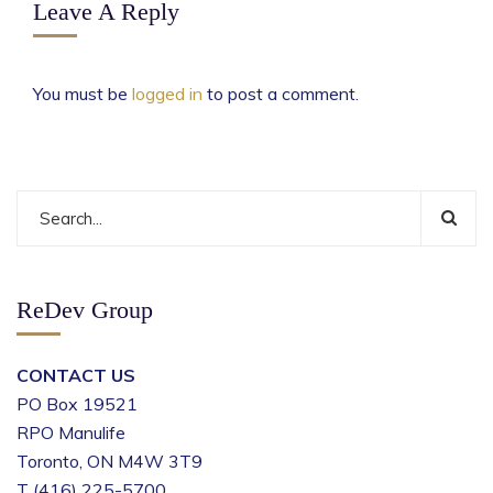
Leave A Reply
You must be
logged in
to post a comment.
ReDev Group
CONTACT US
PO Box 19521
RPO Manulife
Toronto, ON M4W 3T9
T (416) 225-5700