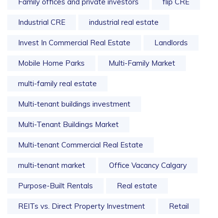
Family offices and private investors
flip CRE
Industrial CRE
industrial real estate
Invest In Commercial Real Estate
Landlords
Mobile Home Parks
Multi-Family Market
multi-family real estate
Multi-tenant buildings investment
Multi-Tenant Buildings Market
Multi-tenant Commercial Real Estate
multi-tenant market
Office Vacancy Calgary
Purpose-Built Rentals
Real estate
REITs vs. Direct Property Investment
Retail