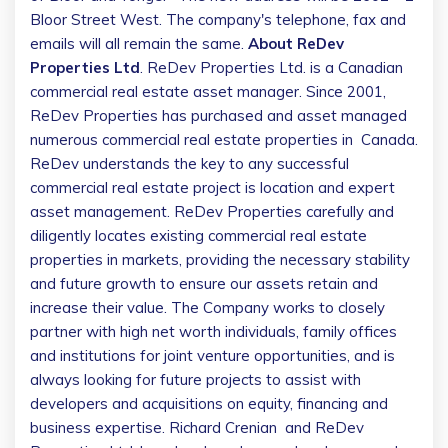
Bloor Street West. The company's telephone, fax and
emails will all remain the same.
About ReDev
Properties Ltd
. ReDev Properties Ltd. is a Canadian
commercial real estate asset manager. Since 2001,
ReDev Properties has purchased and asset managed
numerous commercial real estate properties in
Canada
.
ReDev understands the key to any successful
commercial real estate project is location and expert
asset management. ReDev Properties carefully and
diligently locates existing commercial real estate
properties in markets, providing the necessary stability
and future growth to ensure our assets retain and
increase their value. The Company works to closely
partner with high net worth individuals, family offices
and institutions for joint venture opportunities, and is
always looking for future projects to assist with
developers and acquisitions on equity, financing and
business expertise.
Richard Crenian
and ReDev