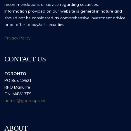
recommendations or advice regarding securities.
Information provided on our website is general in nature and
should not be considered as comprehensive investment advice
or an offer to buy/sell securities.
Privacy Policy
CONTACT US
TORONTO
PO Box 19521
RPO Manulife
ON, M4W 3T9
admin@gpgroups.ca
ABOUT