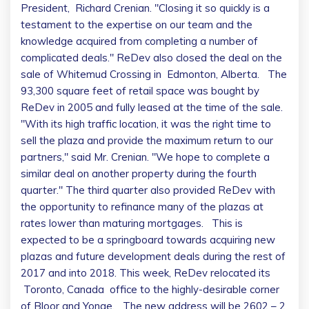
President,
Richard Crenian
. "Closing it so quickly is a
testament to the expertise on our team and the
knowledge acquired from completing a number of
complicated deals." ReDev also closed the deal on the
sale of Whitemud Crossing in
Edmonton
, Alberta. The
93,300 square feet of retail space was bought by
ReDev in 2005 and fully leased at the time of the sale.
"With its high traffic location, it was the right time to
sell the plaza and provide the maximum return to our
partners," said Mr. Crenian. "We hope to complete a
similar deal on another property during the fourth
quarter." The third quarter also provided ReDev with
the opportunity to refinance many of the plazas at
rates lower than maturing mortgages. This is
expected to be a springboard towards acquiring new
plazas and future development deals during the rest of
2017 and into 2018. This week, ReDev relocated its
Toronto, Canada
office to the highly-desirable corner
of Bloor and Yonge. The new address will be 2602 – 2