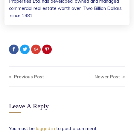
Properties Ltd. has developed, owned and managed
commercial real estate worth over
Two Billion Dollars
since 1981.
Previous Post
Newer Post
Leave A Reply
You must be
logged in
to post a comment.