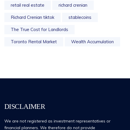
retail real estate
richard crenian
Richard Crenian tiktok
stablecoins
The True Cost for Landlords
Toronto Rental Market
Wealth Accumulation
DISCLAIMER
We are not registered as investment representatives or
financial planners. We therefore do not provide