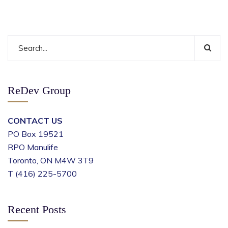
ReDev Group
CONTACT US
PO Box 19521
RPO Manulife
Toronto, ON M4W 3T9
T (416) 225-5700
Recent Posts