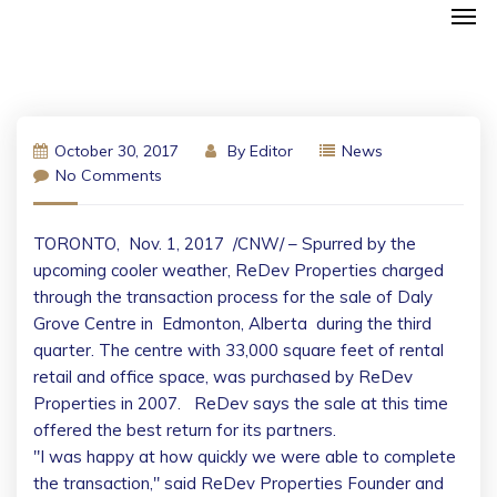
October 30, 2017
By
Editor
News
No Comments
TORONTO
,
Nov. 1, 2017
/CNW/ – Spurred by the
upcoming cooler weather, ReDev Properties charged
through the transaction process for the sale of Daly
Grove Centre in
Edmonton, Alberta
during the third
quarter. The centre with 33,000 square feet of rental
retail and office space, was purchased by ReDev
Properties in 2007. ReDev says the sale at this time
offered the best return for its partners.
"I was happy at how quickly we were able to complete
the transaction," said ReDev Properties Founder and