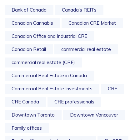
Bank of Canada
Canada’s REITs
Canadian Cannabis
Canadian CRE Market
Canadian Office and Industrial CRE
Canadian Retail
commercial real estate
commercial real estate (CRE)
Commercial Real Estate in Canada
Commercial Real Estate Investments
CRE
CRE Canada
CRE professionals
Downtown Toronto
Downtown Vancouver
Family offices