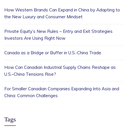
How Western Brands Can Expand in China by Adapting to
the New Luxury and Consumer Mindset
Private Equity’s New Rules – Entry and Exit Strategies
Investors Are Using Right Now
Canada as a Bridge or Buffer in U.S.-China Trade
How Can Canadian Industrial Supply Chains Reshape as
U.S.–China Tensions Rise?
For Smaller Canadian Companies Expanding Into Asia and
China: Common Challenges
Tags