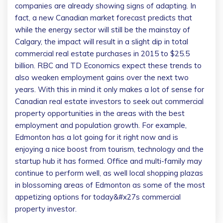
companies are already showing signs of adapting. In
fact, a new Canadian market forecast predicts that
while the energy sector will still be the mainstay of
Calgary, the impact will result in a slight dip in total
commercial real estate purchases in 2015 to $25.5
billion. RBC and TD Economics expect these trends to
also weaken employment gains over the next two
years. With this in mind it only makes a lot of sense for
Canadian real estate investors to seek out commercial
property opportunities in the areas with the best
employment and population growth. For example,
Edmonton has a lot going for it right now and is
enjoying a nice boost from tourism, technology and the
startup hub it has formed. Office and multi-family may
continue to perform well, as well local shopping plazas
in blossoming areas of Edmonton as some of the most
appetizing options for today&#x27s commercial
property investor.