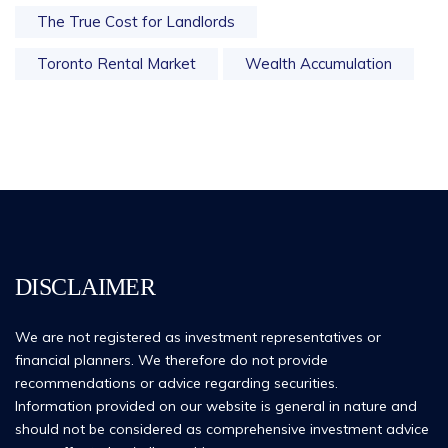
The True Cost for Landlords
Toronto Rental Market
Wealth Accumulation
DISCLAIMER
We are not registered as investment representatives or
financial planners. We therefore do not provide
recommendations or advice regarding securities.
Information provided on our website is general in nature and
should not be considered as comprehensive investment advice