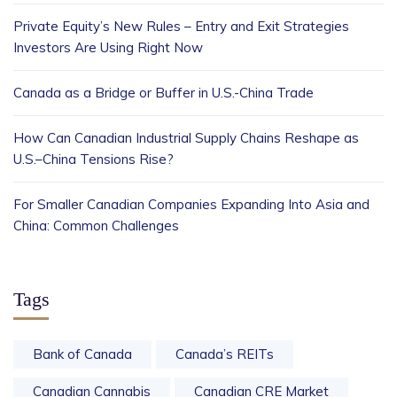
Private Equity’s New Rules – Entry and Exit Strategies
Investors Are Using Right Now
Canada as a Bridge or Buffer in U.S.-China Trade
How Can Canadian Industrial Supply Chains Reshape as
U.S.–China Tensions Rise?
For Smaller Canadian Companies Expanding Into Asia and
China: Common Challenges
Tags
Bank of Canada
Canada’s REITs
Canadian Cannabis
Canadian CRE Market