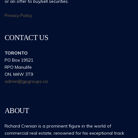
or an offer to buy/sell securities.
Privacy Policy
CONTACT US
TORONTO
PO Box 19521
RPO Manulife
ON, M4W 3T9
admin@gpgroups.ca
ABOUT
Richard Crenian is a prominent figure in the world of
commercial real estate, renowned for his exceptional track