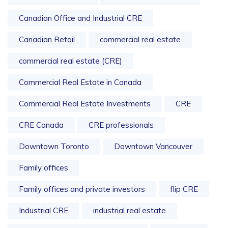
Canadian Office and Industrial CRE
Canadian Retail
commercial real estate
commercial real estate (CRE)
Commercial Real Estate in Canada
Commercial Real Estate Investments
CRE
CRE Canada
CRE professionals
Downtown Toronto
Downtown Vancouver
Family offices
Family offices and private investors
flip CRE
Industrial CRE
industrial real estate