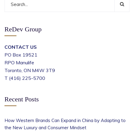
ReDev Group
CONTACT US
PO Box 19521
RPO Manulife
Toronto, ON M4W 3T9
T (416) 225-5700
Recent Posts
How Western Brands Can Expand in China by Adapting to
the New Luxury and Consumer Mindset