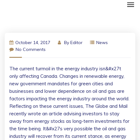
October 14, 2017
By
Editor
News
No Comments
The current turmoil in the energy industry isn&#x27t
only affecting Canada. Changes in renewable energy,
new government mandates for green cities and
businesses and lower dependence on oil and gas are
factors impacting the energy industry around the world.
Reflecting on these current issues, The Globe and Mail
recently wrote an article advising investors to stay
away from energy stocks as long-term investments for
the time being. It&#x27s very possible the oil and gas
industry will recover from its current stance, as energy