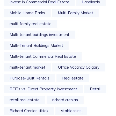
Invest In Commercial Real Estate
Landlords
Mobile Home Parks
Multi-Family Market
multi-family real estate
Multi-tenant buildings investment
Multi-Tenant Buildings Market
Multi-tenant Commercial Real Estate
multi-tenant market
Office Vacancy Calgary
Purpose-Built Rentals
Real estate
REITs vs. Direct Property Investment
Retail
retail real estate
richard crenian
Richard Crenian tiktok
stablecoins