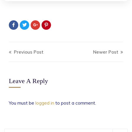
Previous Post
Newer Post
Leave A Reply
You must be
logged in
to post a comment.