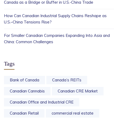
Canada as a Bridge or Buffer in U.S.-China Trade
How Can Canadian Industrial Supply Chains Reshape as
U.S.–China Tensions Rise?
For Smaller Canadian Companies Expanding Into Asia and
China: Common Challenges
Tags
Bank of Canada
Canada’s REITs
Canadian Cannabis
Canadian CRE Market
Canadian Office and Industrial CRE
Canadian Retail
commercial real estate