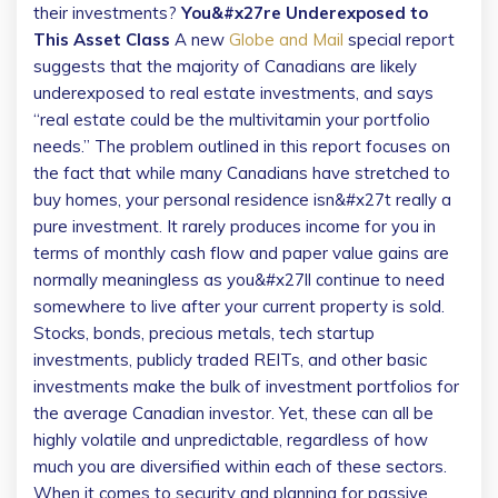
their investments?
You&#x27re Underexposed to
This Asset Class
A new
Globe and Mail
special report
suggests that the majority of Canadians are likely
underexposed to real estate investments, and says
“real estate could be the multivitamin your portfolio
needs.” The problem outlined in this report focuses on
the fact that while many Canadians have stretched to
buy homes, your personal residence isn&#x27t really a
pure investment. It rarely produces income for you in
terms of monthly cash flow and paper value gains are
normally meaningless as you&#x27ll continue to need
somewhere to live after your current property is sold.
Stocks, bonds, precious metals, tech startup
investments, publicly traded REITs, and other basic
investments make the bulk of investment portfolios for
the average Canadian investor. Yet, these can all be
highly volatile and unpredictable, regardless of how
much you are diversified within each of these sectors.
When it comes to security and planning for passive