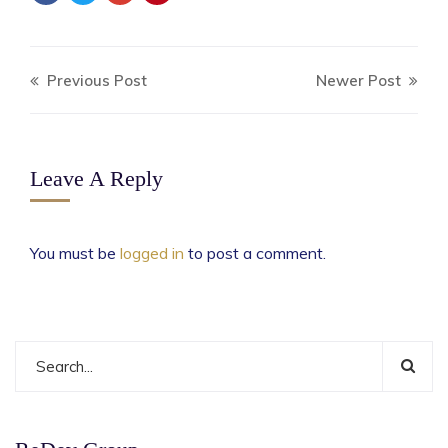
Previous Post
Newer Post
Leave A Reply
You must be
logged in
to post a comment.