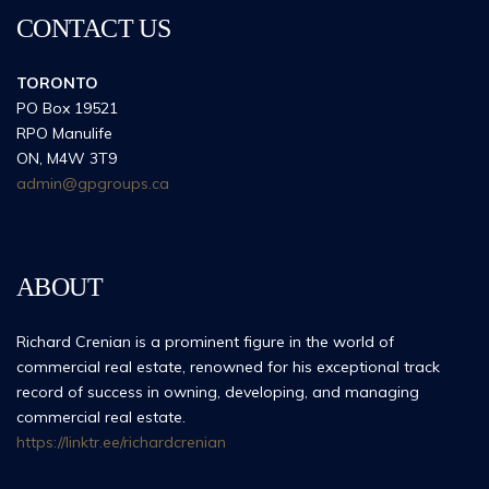
CONTACT US
TORONTO
PO Box 19521
RPO Manulife
ON, M4W 3T9
admin@gpgroups.ca
ABOUT
Richard Crenian is a prominent figure in the world of
commercial real estate, renowned for his exceptional track
record of success in owning, developing, and managing
commercial real estate.
https://linktr.ee/richardcrenian