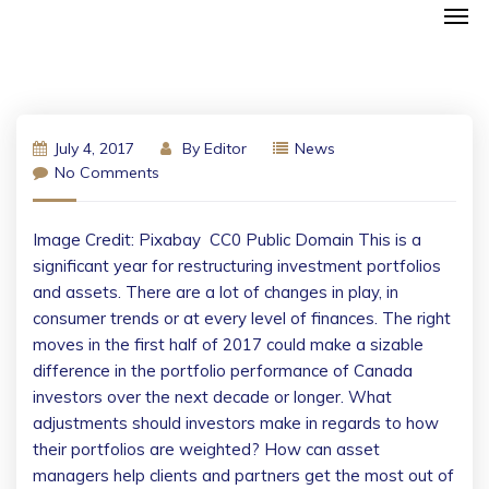
July 4, 2017
By
Editor
News
No Comments
Image Credit: Pixabay  CC0 Public Domain This is a
significant year for restructuring investment portfolios
and assets. There are a lot of changes in play, in
consumer trends or at every level of finances. The right
moves in the first half of 2017 could make a sizable
difference in the portfolio performance of Canada
investors over the next decade or longer. What
adjustments should investors make in regards to how
their portfolios are weighted? How can asset
managers help clients and partners get the most out of