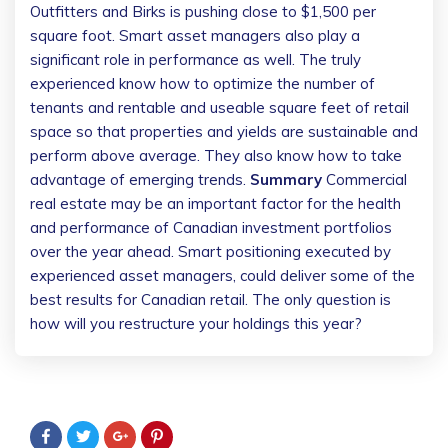
Outfitters and Birks is pushing close to $1,500 per
square foot. Smart asset managers also play a
significant role in performance as well. The truly
experienced know how to optimize the number of
tenants and rentable and useable square feet of retail
space so that properties and yields are sustainable and
perform above average. They also know how to take
advantage of emerging trends.
Summary
Commercial
real estate may be an important factor for the health
and performance of Canadian investment portfolios
over the year ahead. Smart positioning executed by
experienced asset managers, could deliver some of the
best results for Canadian retail. The only question is
how will you restructure your holdings this year?