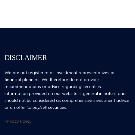
DISCLAIMER
We are not registered as investment representatives or
financial planners. We therefore do not provide
recommendations or advice regarding securities.
Information provided on our website is general in nature and
should not be considered as comprehensive investment advice
or an offer to buy/sell securities.
Privacy Policy