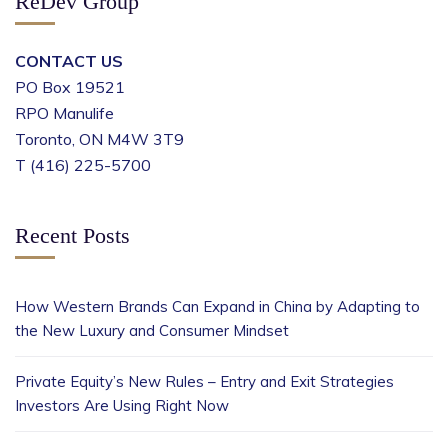
ReDev Group
CONTACT US
PO Box 19521
RPO Manulife
Toronto, ON M4W 3T9
T (416) 225-5700
Recent Posts
How Western Brands Can Expand in China by Adapting to
the New Luxury and Consumer Mindset
Private Equity’s New Rules – Entry and Exit Strategies
Investors Are Using Right Now