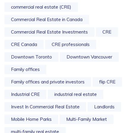
commercial real estate (CRE)
Commercial Real Estate in Canada
Commercial Real Estate Investments
CRE
CRE Canada
CRE professionals
Downtown Toronto
Downtown Vancouver
Family offices
Family offices and private investors
flip CRE
Industrial CRE
industrial real estate
Invest In Commercial Real Estate
Landlords
Mobile Home Parks
Multi-Family Market
multi-family real estate