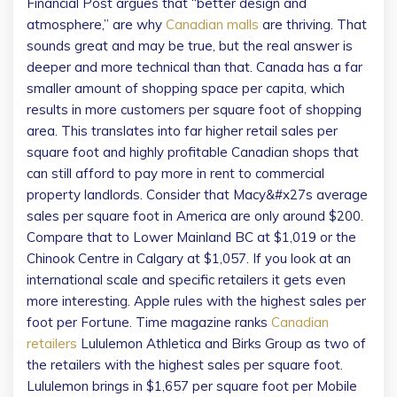
Financial Post argues that “better design and
atmosphere,” are why
Canadian malls
are thriving. That
sounds great and may be true, but the real answer is
deeper and more technical than that. Canada has a far
smaller amount of shopping space per capita, which
results in more customers per square foot of shopping
area. This translates into far higher retail sales per
square foot and highly profitable Canadian shops that
can still afford to pay more in rent to commercial
property landlords. Consider that Macy&#x27s average
sales per square foot in America are only around $200.
Compare that to Lower Mainland BC at $1,019 or the
Chinook Centre in Calgary at $1,057. If you look at an
international scale and specific retailers it gets even
more interesting. Apple rules with the highest sales per
foot per Fortune. Time magazine ranks
Canadian
retailers
Lululemon Athletica and Birks Group as two of
the retailers with the highest sales per square foot.
Lululemon brings in $1,657 per square foot per Mobile