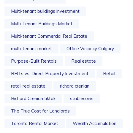
Multi-tenant buildings investment
Multi-Tenant Buildings Market
Multi-tenant Commercial Real Estate
multi-tenant market
Office Vacancy Calgary
Purpose-Built Rentals
Real estate
REITs vs. Direct Property Investment
Retail
retail real estate
richard crenian
Richard Crenian tiktok
stablecoins
The True Cost for Landlords
Toronto Rental Market
Wealth Accumulation