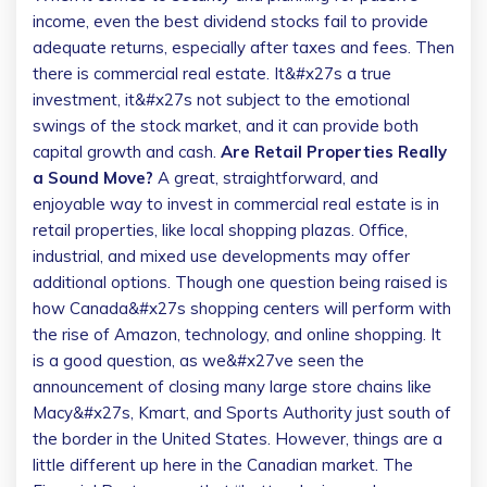
income, even the best dividend stocks fail to provide
adequate returns, especially after taxes and fees. Then
there is commercial real estate. It&#x27s a true
investment, it&#x27s not subject to the emotional
swings of the stock market, and it can provide both
capital growth and cash.
Are Retail Properties Really
a Sound Move?
A great, straightforward, and
enjoyable way to invest in commercial real estate is in
retail properties, like local shopping plazas. Office,
industrial, and mixed use developments may offer
additional options. Though one question being raised is
how Canada&#x27s shopping centers will perform with
the rise of Amazon, technology, and online shopping. It
is a good question, as we&#x27ve seen the
announcement of closing many large store chains like
Macy&#x27s, Kmart, and Sports Authority just south of
the border in the United States. However, things are a
little different up here in the Canadian market. The