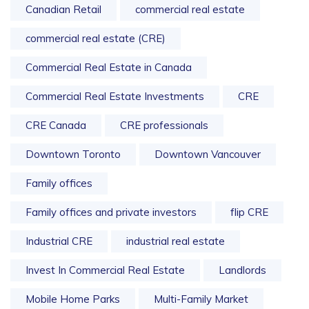
Canadian Retail
commercial real estate
commercial real estate (CRE)
Commercial Real Estate in Canada
Commercial Real Estate Investments
CRE
CRE Canada
CRE professionals
Downtown Toronto
Downtown Vancouver
Family offices
Family offices and private investors
flip CRE
Industrial CRE
industrial real estate
Invest In Commercial Real Estate
Landlords
Mobile Home Parks
Multi-Family Market