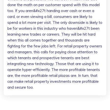
done the math on per customer spend with this model
too. If you aren&#x27t handing over cash or even a
card, or even viewing a bill, consumers are likely to
spend a lot more per visit. The only downside is likely to
be for workers in this industry who haven&#x27t been
learning new trades or careers. They will be hit hard
when this all comes together and thousands are
fighting for the few jobs left. For retail property owners
and managers, this calls for paying close attention to
which tenants and prospective tenants are best
integrating new technology. Those that are using it to
operate hyper-efficiently. The more profitable tenants
are, the more profitable retail plazas are. In turn, that
can make retail property investments more profitable
and secure too.