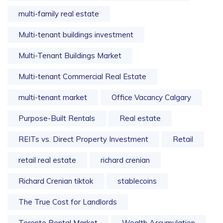
multi-family real estate
Multi-tenant buildings investment
Multi-Tenant Buildings Market
Multi-tenant Commercial Real Estate
multi-tenant market
Office Vacancy Calgary
Purpose-Built Rentals
Real estate
REITs vs. Direct Property Investment
Retail
retail real estate
richard crenian
Richard Crenian tiktok
stablecoins
The True Cost for Landlords
Toronto Rental Market
Wealth Accumulation