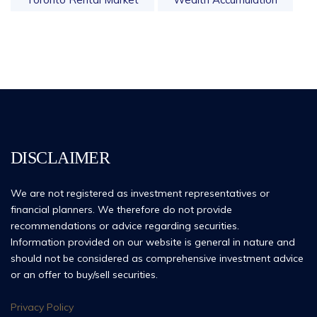
DISCLAIMER
We are not registered as investment representatives or
financial planners. We therefore do not provide
recommendations or advice regarding securities.
Information provided on our website is general in nature and
should not be considered as comprehensive investment advice
or an offer to buy/sell securities.
Privacy Policy