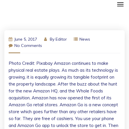
June 5, 2017
By
Editor
News
No Comments
Photo Credit: Pixabay Amazon continues to make
physical real estate plays. As much as its technology is
growing, it is equally growing its tangible footprint on
the property landscape. After the buzz about the hunt
for the new Amazon HQ, and the Whole Foods
acquisition, Amazon has now opened the first of its
Amazon Go retail stores. Amazon Go is a new concept
store which goes further than any other retailers have
so far. They are free of cashiers. You use your phone
and Amazon Go app to unlock the store to get in. Then