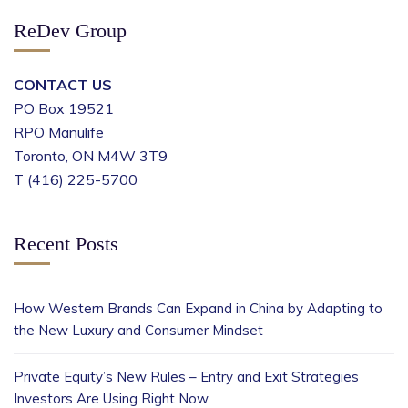
ReDev Group
CONTACT US
PO Box 19521
RPO Manulife
Toronto, ON M4W 3T9
T (416) 225-5700
Recent Posts
How Western Brands Can Expand in China by Adapting to
the New Luxury and Consumer Mindset
Private Equity’s New Rules – Entry and Exit Strategies
Investors Are Using Right Now