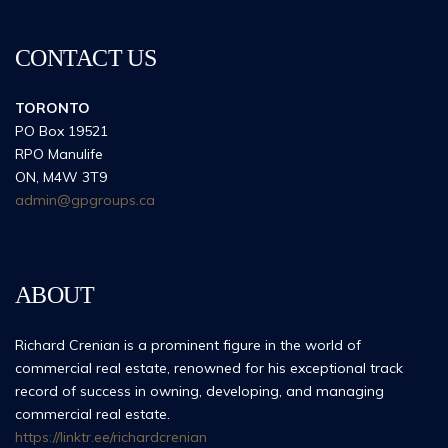
CONTACT US
TORONTO
PO Box 19521
RPO Manulife
ON, M4W 3T9
admin@gpgroups.ca
ABOUT
Richard Crenian is a prominent figure in the world of
commercial real estate, renowned for his exceptional track
record of success in owning, developing, and managing
commercial real estate.
https://linktr.ee/richardcrenian