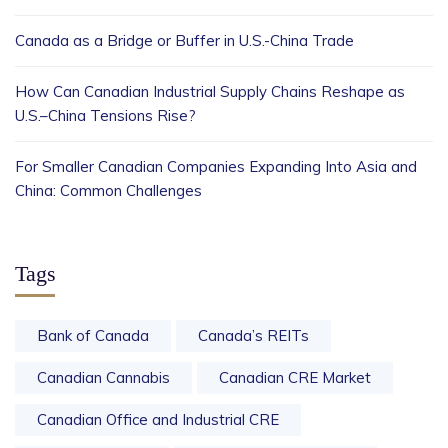
Canada as a Bridge or Buffer in U.S.-China Trade
How Can Canadian Industrial Supply Chains Reshape as
U.S.–China Tensions Rise?
For Smaller Canadian Companies Expanding Into Asia and
China: Common Challenges
Tags
Bank of Canada
Canada’s REITs
Canadian Cannabis
Canadian CRE Market
Canadian Office and Industrial CRE