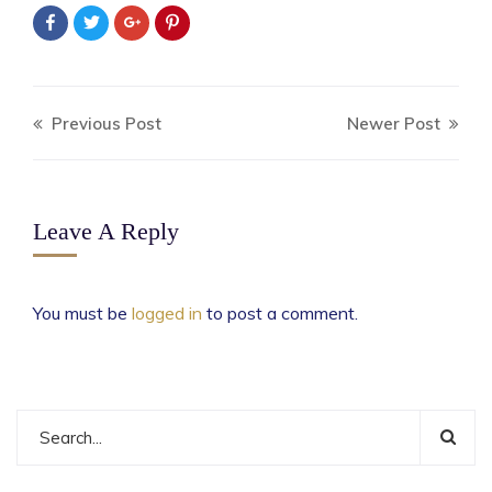
Previous Post
Newer Post
Leave A Reply
You must be
logged in
to post a comment.