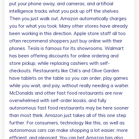
put your phone away, and cameras, and artificial
intelligence tracks what you pick up off the shelves.
Then you just walk out. Amazon automatically charges
you for what you took. Many other stores have already
been working in this direction. Apple store staff all too
often recommend shoppers just buy online with their
phones. Tesla is famous for its showrooms. Walmart
has been offering discounts for online ordering and
store pickup, while replacing cashiers with self-
checkouts. Restaurants like Chili’s and Olive Garden
have tablets on the table so you can order, play games
while you wait, and pay, without really needing a waiter.
McDonalds and other fast food restaurants are now
overwhelmed with self-order kiosks, and fully
autonomous fast food restaurants may be here sooner
than most think. Amazon just takes all of this one step
further. For consumers, technology like this, as well as
autonomous cars can make shopping a lot easier, more
efficient, and pleasant. You can bet Amazon has also